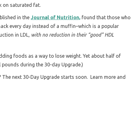
k on saturated fat.
blished in the
Journal of Nutrition,
found that those who
ack every day instead of a muffin–which is a popular
uction in LDL,
with no reduction in their “good” HDL
adding foods as a way to lose weight. Yet about half of
al pounds during the 30-day Upgrade.)
n? The next 30-Day Upgrade starts soon. Learn more and