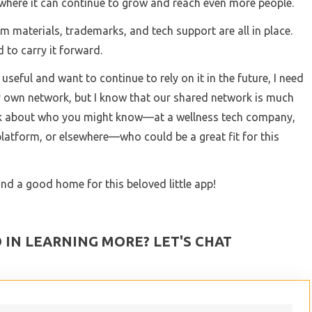
here it can continue to grow and reach even more people.
 materials, trademarks, and tech support are all in place.
d to carry it forward.
useful and want to continue to rely on it in the future, I need
my own network, but I know that our shared network is much
hink about who you might know—at a wellness tech company,
 platform, or elsewhere—who could be a great fit for this
ind a good home for this beloved little app!
 IN LEARNING MORE? LET'S CHAT