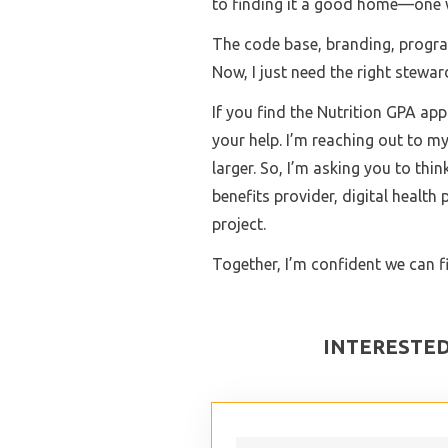
to finding it a good home—one w
The code base, branding, program
Now, I just need the right stewar
If you find the Nutrition GPA app 
your help. I’m reaching out to 
larger. So, I’m asking you to t
benefits provider, digital health
project.
Together, I’m confident we can f
INTERESTED