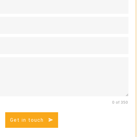
0 of 350
Get in touch