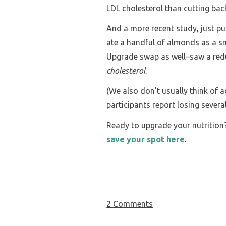
LDL cholesterol than cutting bac
And a more recent study, just pu
ate a handful of almonds as a sn
Upgrade swap as well–saw a red
cholesterol
.
(We also don’t usually think of 
participants report losing sever
Ready to upgrade your nutritio
save your spot here
.
2 Comments