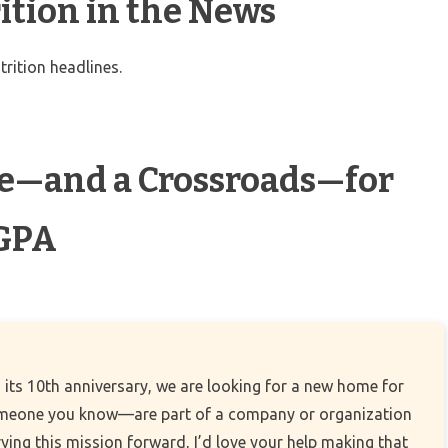
ition in the News
trition headlines.
ne—and a Crossroads—for
 GPA
 its 10th anniversary, we are looking for a new home for
omeone you know—are part of a company or organization
rying this mission forward, I’d love your help making that