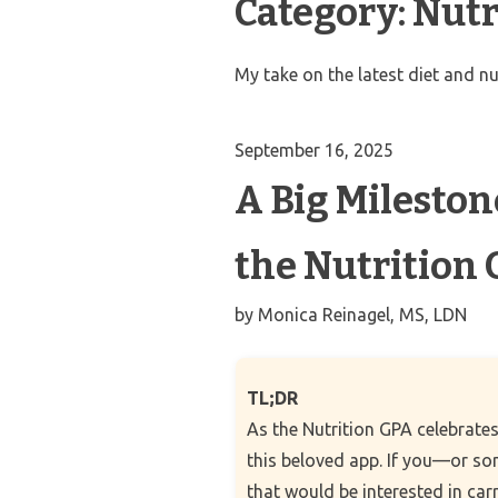
Category:
Nutr
My take on the latest diet and nu
September 16, 2025
A Big Milesto
the Nutrition
by
Monica Reinagel, MS, LDN
TL;DR
As the Nutrition GPA celebrates
this beloved app. If you—or s
that would be interested in car