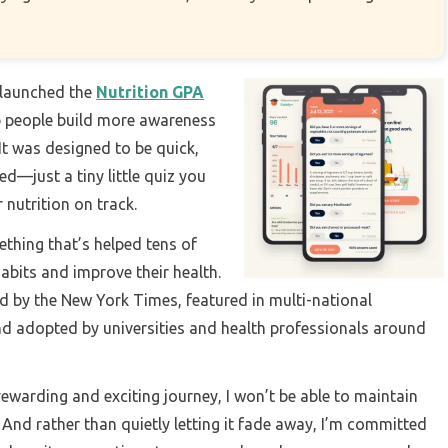
e launched the
Nutrition GPA
lp people build more awareness
 It was designed to be quick,
—just a tiny little quiz you
 nutrition on track.
thing that’s helped tens of
abits and improve their health.
ed by the New York Times, featured in multi-national
d adopted by universities and health professionals around
rewarding and exciting journey, I won’t be able to maintain
 And rather than quietly letting it fade away, I’m committed