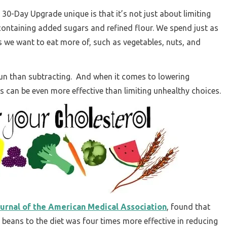
30-Day Upgrade unique is that it’s not just about limiting
containing added sugars and refined flour. We spend just as
 we want to eat more of, such as vegetables, nuts, and
un than subtracting. And when it comes to lowering
s can be even more effective than limiting unhealthy choices.
urnal of the American Medical Association
, found that
 beans to the diet was four times more effective in reducing