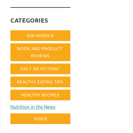
for:
CATEGORIES
ASK MONICA
BOOK AND PRODUCT
REVIEWS
FACT OR FICTION?
HEALTHY EATING TIPS
HEALTHY RECIPES
Nutrition in the News
VIDEO