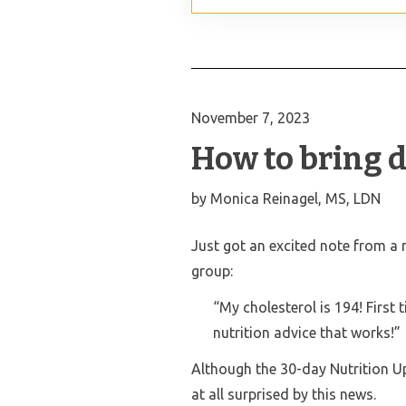
November 7, 2023
How to bring 
by
Monica Reinagel, MS, LDN
Just got an excited note from a
group:
“My cholesterol is 194! First 
nutrition advice that works!”
Although the 30-day Nutrition U
at all surprised by this news.