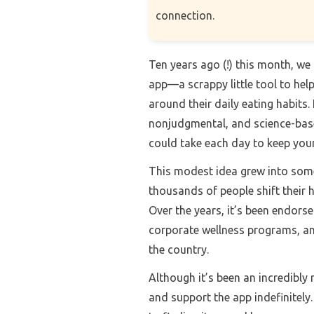
connection.
Ten years ago (!) this month, w
app—a scrappy little tool to he
around their daily eating habits.
nonjudgmental, and science-based
could take each day to keep your
This modest idea grew into some
thousands of people shift their h
Over the years, it’s been endors
corporate wellness programs, an
the country.
Although it’s been an incredibly 
and support the app indefinitely.