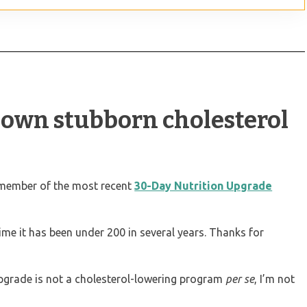
down stubborn cholesterol
 member of the most recent
30-Day Nutrition Upgrade
time it has been under 200 in several years. Thanks for
pgrade is not a cholesterol-lowering program
per se
, I’m not