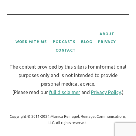
ABOUT
WORK WITH ME
PODCASTS
BLOG
PRIVACY
CONTACT
The content provided by this site is for informational
purposes only and is not intended to provide
personal medical advice.
(Please read our
full disclaimer
and
Privacy Policy
.)
Copyright © 2011-2024 Monica Reinagel, Reinagel Communications,
LLC. All rights reserved.