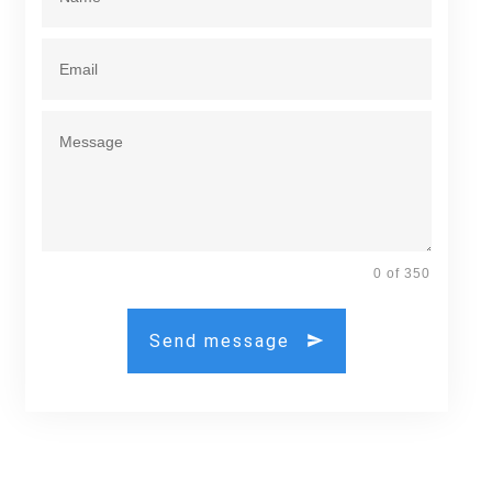
0 of 350
Send message