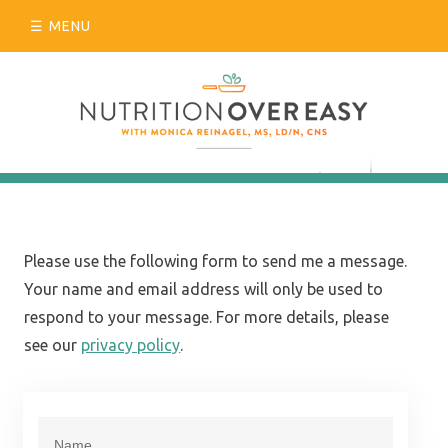
Skip
MENU
to
content
Please use the following form to send me a message.
Your name and email address will only be used to
respond to your message. For more details, please
see our
privacy policy
.