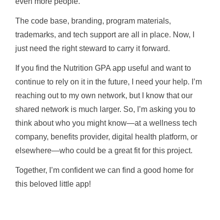
even more people.
The code base, branding, program materials,
trademarks, and tech support are all in place. Now, I
just need the right steward to carry it forward.
If you find the Nutrition GPA app useful and want to
continue to rely on it in the future, I need your help. I’m
reaching out to my own network, but I know that our
shared network is much larger. So, I’m asking you to
think about who you might know—at a wellness tech
company, benefits provider, digital health platform, or
elsewhere—who could be a great fit for this project.
Together, I’m confident we can find a good home for
this beloved little app!