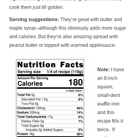
cook them just till golden.
Serving suggestions:
They’re great with butter and
maple syrup–although this obviously adds more sugar
and calories. But they’re also amazing spread with
peanut butter or topped with warmed applesauce.
Note:
I have
an 8-inch
square,
small-dent
waffle iron
and this
recipe fills it
twice. If