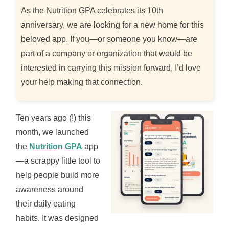
As the Nutrition GPA celebrates its 10th
anniversary, we are looking for a new home for this
beloved app. If you—or someone you know—are
part of a company or organization that would be
interested in carrying this mission forward, I’d love
your help making that connection.
Ten years ago (!) this
month, we launched
the
Nutrition GPA
app
—a scrappy little tool to
help people build more
awareness around
their daily eating
habits. It was designed