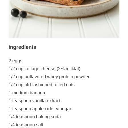
Ingredients
2 eggs
1/2 cup cottage cheese (2% milkfat)
1/2 cup unflavored whey protein powder
1/2 cup old-fashioned rolled oats
1 medium banana
1 teaspoon vanilla extract
1 teaspoon apple cider vinegar
1/4 teaspoon baking soda
1/4 teaspoon salt