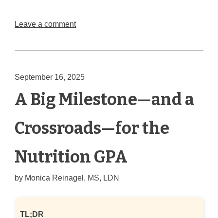
Leave a comment
September 16, 2025
A Big Milestone—and a
Crossroads—for the
Nutrition GPA
by
Monica Reinagel, MS, LDN
TL;DR