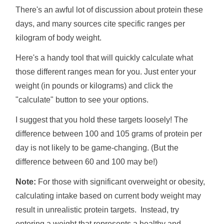
There's an awful lot of discussion about protein these
days, and many sources cite specific ranges per
kilogram of body weight.
Here's a handy tool that will quickly calculate what
those different ranges mean for you. Just enter your
weight (in pounds or kilograms) and click the
"calculate" button to see your options.
I suggest that you hold these targets loosely! The
difference between 100 and 105 grams of protein per
day is not likely to be game-changing. (But the
difference between 60 and 100 may be!)
Note:
For those with significant overweight or obesity,
calculating intake based on current body weight may
result in unrealistic protein targets. Instead, try
entering a weight that represents a healthy and