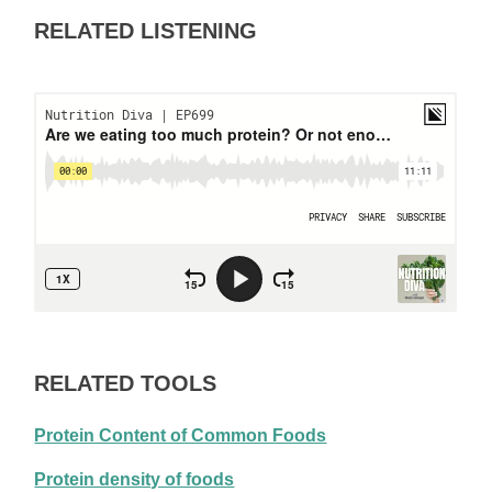
RELATED LISTENING
RELATED TOOLS
Protein Content of Common Foods
Protein density of foods