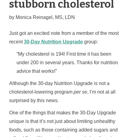
stubborn cholesterol
by
Monica Reinagel, MS, LDN
Just got an excited note from a member of the most
recent
30-Day Nutrition Upgrade
group:
“My cholesterol is 194! First time it has been
under 200 in several years. Thanks for nutrition
advice that works!”
Although the 30-day Nutrition Upgrade is not a
cholesterol-lowering program
per se
, I’m not at all
surprised by this news.
One of the things that makes the 30-Day Upgrade
unique is that it’s not just about limiting unhealthy
foods, such as those containing added sugars and