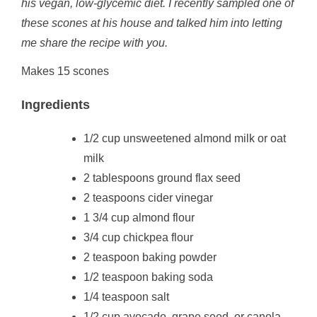
his vegan, low-glycemic diet. I recently sampled one of
these scones at his house and talked him into letting
me share the recipe with you.
Makes 15 scones
Ingredients
1/2 cup unsweetened almond milk or oat
milk
2 tablespoons ground flax seed
2 teaspoons cider vinegar
1 3/4 cup almond flour
3/4 cup chickpea flour
2 teaspoon baking powder
1/2 teaspoon baking soda
1/4 teaspoon salt
1/2 cup avocado, grape seed, or canola