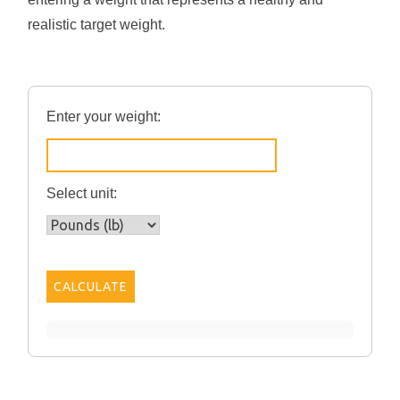
realistic target weight.
Enter your weight:
Select unit:
CALCULATE