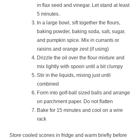
in flax seed and vinegar. Let stand at least
5 minutes.
In a large bowl, sift together the flours,
baking powder, baking soda, salt, sugar,
and pumpkin spice. Mix in currants or
raisins and orange zest (if using)
Drizzle the oil over the flour mixture and
mix lightly with spoon until a bit clumpy
Stir in the liquids, mixing just until
combined
Form into golf-ball sized balls and arrange
on parchment paper. Do not flatten
Bake for 15 minutes and cool on a wire
rack
Store cooled scones in fridge and warm briefly before