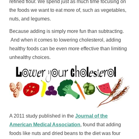
refined flour. We spend just as much time focusing on
the foods we want to eat more of, such as vegetables,
nuts, and legumes.
Because adding is simply more fun than subtracting.
And when it comes to lowering cholesterol, adding
healthy foods can be even more effective than limiting
unhealthy choices.
A 2011 study published in the
Journal of the
American Medical Association
, found that adding
foods like nuts and dried beans to the diet was four