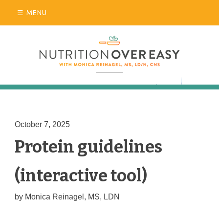
Skip
MENU
to
content
October 7, 2025
Blog
Protein guidelines
(interactive tool)
by
Monica Reinagel, MS, LDN