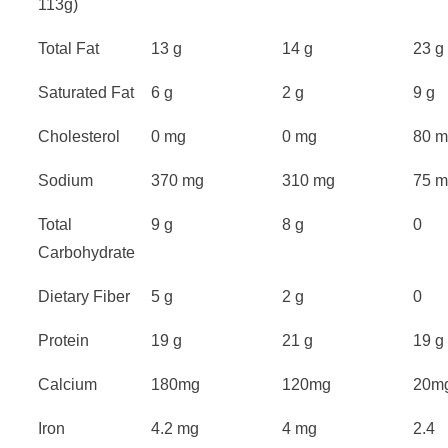
113g)
Total Fat
13 g
14 g
23 g
Saturated Fat
6 g
2 g
9 g
Cholesterol
0 mg
0 mg
80 
Sodium
370 mg
310 mg
75 
Total
9 g
8 g
0
Carbohydrate
Dietary Fiber
5 g
2 g
0
Protein
19 g
21 g
19 g
Calcium
180mg
120mg
20m
Iron
4.2 mg
4 mg
2.4