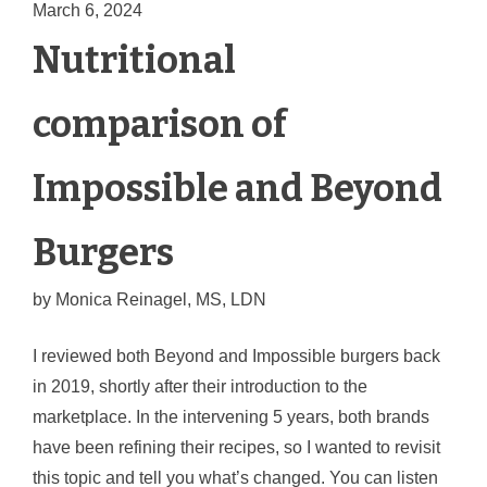
March 6, 2024
Nutritional
comparison of
Impossible and Beyond
Burgers
by
Monica Reinagel, MS, LDN
I reviewed both Beyond and Impossible burgers back
in 2019, shortly after their introduction to the
marketplace.
In the intervening 5 years, both brands
have been refining their recipes, so I wanted to revisit
this topic and tell you what’s changed. You can listen