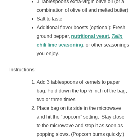
3 Tablespoons extra-virgin olive oil (or a
combination of olive oil and melted butter)
Salt to taste
Additional flavor boosts (optional): Fresh
ground pepper,
nutritional yeast
,
Tajin
chili lime seasoning
, or other seasonings
you enjoy.
Instructions:
Add 3 tablespoons of kernels to paper
bag. Fold down the top ½ inch of the bag,
two or three times.
Place bag on its side in the microwave
and hit the “popcorn” setting. Stay close
to the microwave and stop it as soon as
popping slows. (Popcorn burns quickly.)