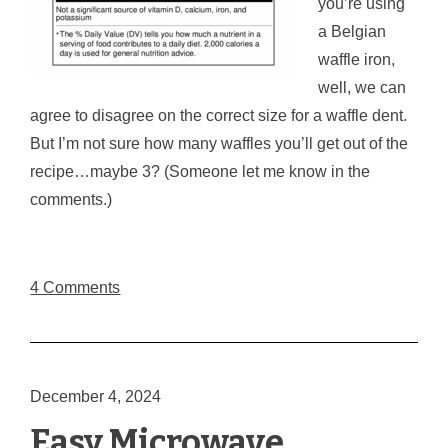
you’re using
a Belgian
waffle iron,
well, we can
agree to disagree on the correct size for a waffle dent.
But I’m not sure how many waffles you’ll get out of the
recipe…maybe 3? (Someone let me know in the
comments.)
4 Comments
December 4, 2024
Easy Microwave