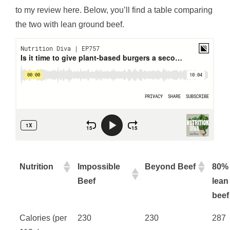
to my review here. Below, you’ll find a table comparing
the two with lean ground beef.
Nutrition
Impossible
Beyond Beef
80%
Beef
lean
beef
Calories (per
230
230
287