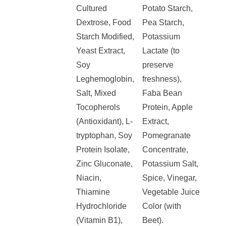
Cultured
Potato Starch,
Dextrose, Food
Pea Starch,
Starch Modified,
Potassium
Yeast Extract,
Lactate (to
Soy
preserve
Leghemoglobin,
freshness),
Salt, Mixed
Faba Bean
Tocopherols
Protein, Apple
(Antioxidant), L-
Extract,
tryptophan, Soy
Pomegranate
Protein Isolate,
Concentrate,
Zinc Gluconate,
Potassium Salt,
Niacin,
Spice, Vinegar,
Thiamine
Vegetable Juice
Hydrochloride
Color (with
(Vitamin B1),
Beet).