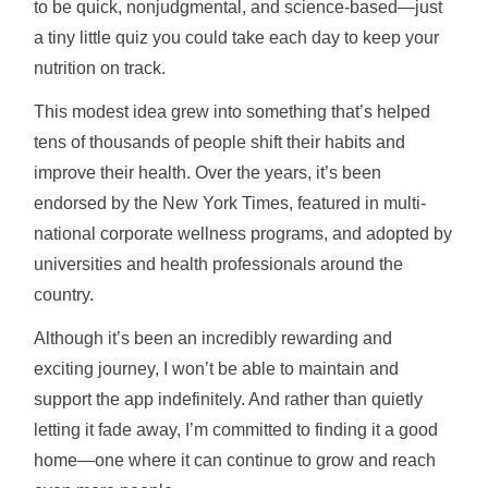
to be quick, nonjudgmental, and science-based—just
a tiny little quiz you could take each day to keep your
nutrition on track.
This modest idea grew into something that’s helped
tens of thousands of people shift their habits and
improve their health. Over the years, it’s been
endorsed by the New York Times, featured in multi-
national corporate wellness programs, and adopted by
universities and health professionals around the
country.
Although it’s been an incredibly rewarding and
exciting journey, I won’t be able to maintain and
support the app indefinitely. And rather than quietly
letting it fade away, I’m committed to finding it a good
home—one where it can continue to grow and reach