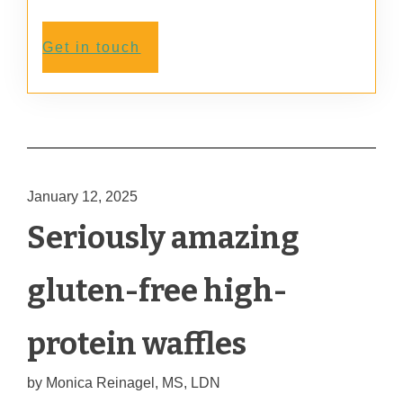
Get in touch
January 12, 2025
Seriously amazing
gluten-free high-
protein waffles
by
Monica Reinagel, MS, LDN