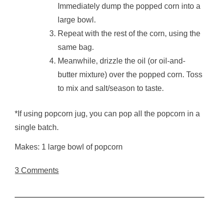
Immediately dump the popped corn into a
large bowl.
Repeat with the rest of the corn, using the
same bag.
Meanwhile, drizzle the oil (or oil-and-
butter mixture) over the popped corn. Toss
to mix and salt/season to taste.
*If using popcorn jug, you can pop all the popcorn in a
single batch.
Makes: 1 large bowl of popcorn
3 Comments