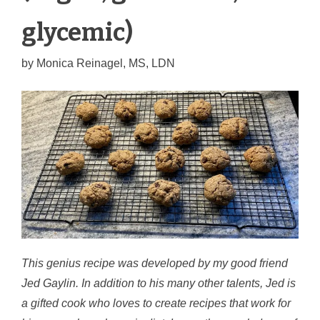
glycemic)
by
Monica Reinagel, MS, LDN
This genius recipe was developed by my good friend
Jed Gaylin. In addition to his many other talents, Jed is
a gifted cook who loves to create recipes that work for