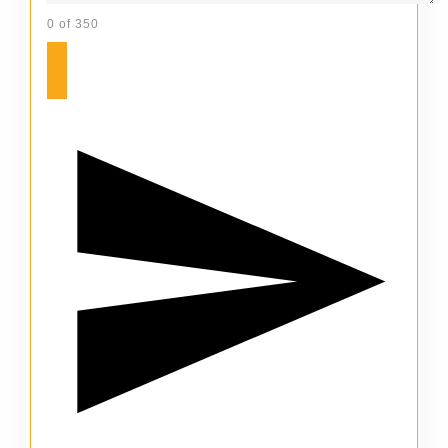
0 of 350