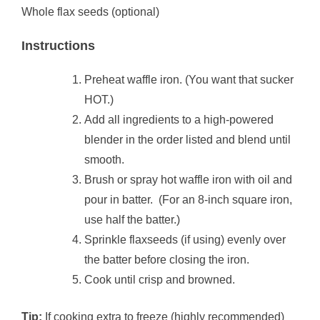
Whole flax seeds (optional)
Instructions
Preheat waffle iron. (You want that sucker
HOT.)
Add all ingredients to a high-powered
blender in the order listed and blend until
smooth.
Brush or spray hot waffle iron with oil and
pour in batter. (For an 8-inch square iron,
use half the batter.)
Sprinkle flaxseeds (if using) evenly over
the batter before closing the iron.
Cook until crisp and browned.
Tip:
If cooking extra to freeze (highly recommended)