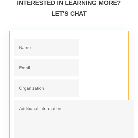
INTERESTED IN LEARNING MORE?
LET'S CHAT