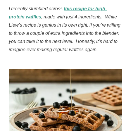
I recently stumbled across
this recipe for high-
protein waffles
, made with just 4 ingredients. While
Liew’s recipe is genius in its own right, if you’re willing
to throw a couple of extra ingredients into the blender,
you can take it to the next level. Honestly, it’s hard to
imagine ever making regular waffles again.