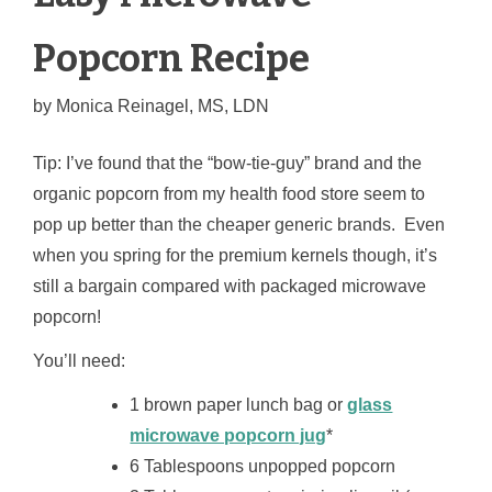
Popcorn Recipe
by
Monica Reinagel, MS, LDN
Tip: I’ve found that the “bow-tie-guy” brand and the
organic popcorn from my health food store seem to
pop up better than the cheaper generic brands. Even
when you spring for the premium kernels though, it’s
still a bargain compared with packaged microwave
popcorn!
You’ll need:
1 brown paper lunch bag or
glass
microwave popcorn jug
*
6 Tablespoons unpopped popcorn