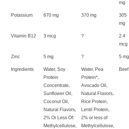
mg
Potassium
670 mg
370 mg
305
mg
Vitamin B12
3 mcg
?
2.4
mcg
Zinc
5 mg
?
5 m
Ingredients
Water, Soy
Water, Pea
Beef
Protein
Protein*,
Concentrate,
Avocado Oil,
Sunflower Oil,
Natural Flavors,
Coconut Oil,
Rice Protein,
Natural Flavors,
Lentil Protein,
2% Or Less Of:
2% or less of
Methylcellulose,
Methylcellulose,