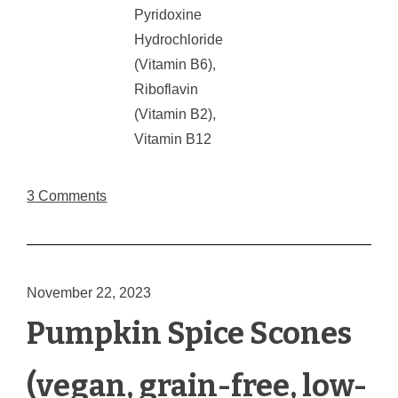
Pyridoxine
Hydrochloride
(Vitamin B6),
Riboflavin
(Vitamin B2),
Vitamin B12
3 Comments
November 22, 2023
Pumpkin Spice Scones
(vegan, grain-free, low-