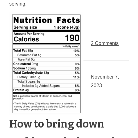
serving.
2 Comments
November 7,
2023
How to bring down