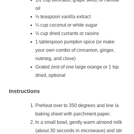
oil
½ teaspoon vanilla extract
¼ cup coconut or white sugar
½ cup dried currants or raisins
1 tablespoon pumpkin spice (or make
your own combo of cinnamon, ginger,
nutmeg, and clove)
Grated zest of one large orange or 1 tsp
dried, optional
Instructions
Preheat over to 350 degrees and line la
baking sheet with parchment paper.
In a small bowl, gently warm almond milk
(about 30 seconds in microwave) and stir