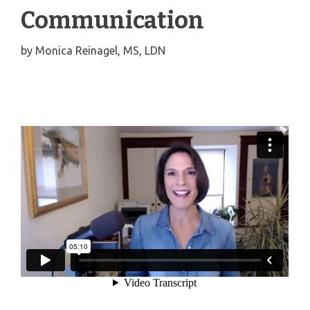
Communication
by
Monica Reinagel, MS, LDN