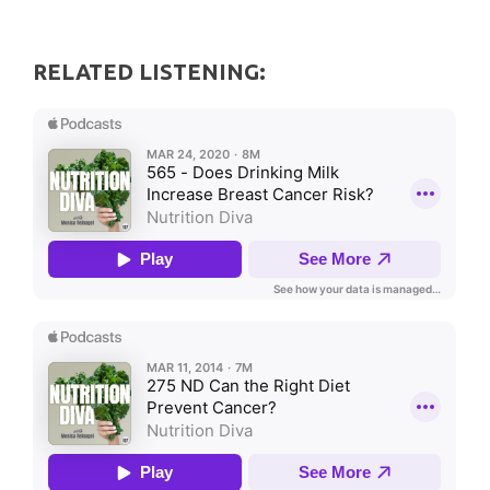
RELATED LISTENING: