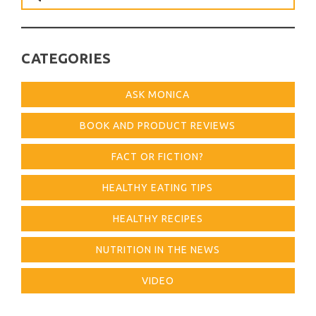
for:
CATEGORIES
ASK MONICA
BOOK AND PRODUCT REVIEWS
FACT OR FICTION?
HEALTHY EATING TIPS
HEALTHY RECIPES
NUTRITION IN THE NEWS
VIDEO