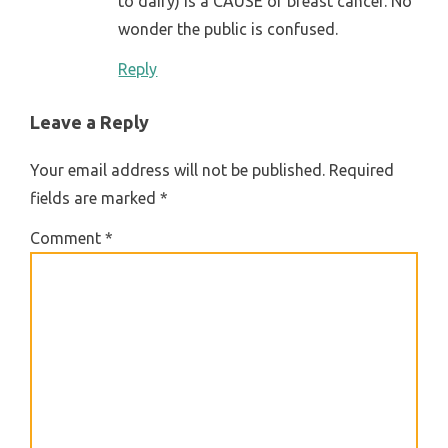
to dairy) is a CAUSE of breast cancer. No
wonder the public is confused.
Reply
Leave a Reply
Your email address will not be published.
Required
fields are marked
*
Comment
*