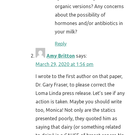
organic versions? Any concerns
about the possibility of
hormones and/or antibiotics in
your milk?
Reply
Amy Britton
says:
March 29, 2020 at 1:56 pm
I wrote to the first author on that paper,
Dr. Gary Fraser, to please correct the
Loma Linda press release. Let’s see if any
action is taken. Maybe you should write
too, Monica! Not only are the statics
presented poorly, they quoted him as
saying that dairy (or something related