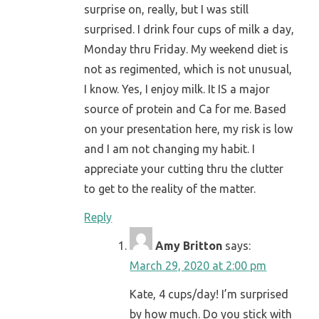
surprise on, really, but I was still
surprised. I drink four cups of milk a day,
Monday thru Friday. My weekend diet is
not as regimented, which is not unusual,
I know. Yes, I enjoy milk. It IS a major
source of protein and Ca for me. Based
on your presentation here, my risk is low
and I am not changing my habit. I
appreciate your cutting thru the clutter
to get to the reality of the matter.
Reply
Amy Britton
says:
March 29, 2020 at 2:00 pm
Kate, 4 cups/day! I’m surprised
by how much. Do you stick with