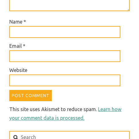
Name
*
Email
*
Website
This site uses Akismet to reduce spam.
Learn how
your comment data is processed.
Search