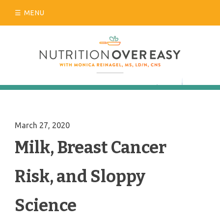
Skip
MENU
to
content
March 27, 2020
Milk, Breast Cancer
Risk, and Sloppy
Science