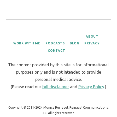
ABOUT
WORK WITH ME
PODCASTS
BLOG
PRIVACY
CONTACT
The content provided by this site is for informational
purposes only and is not intended to provide
personal medical advice.
(Please read our
full disclaimer
and
Privacy Policy
.)
Copyright © 2011-2024 Monica Reinagel, Reinagel Communications,
LLC. All rights reserved.