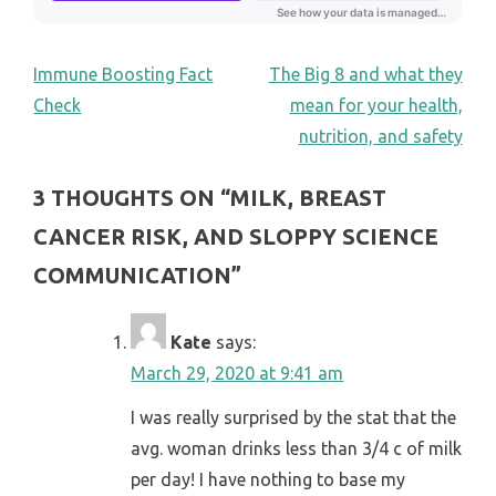
POST
Immune Boosting Fact
The Big 8 and what they
Check
mean for your health,
NAVIGATION
nutrition, and safety
3 THOUGHTS ON “
MILK, BREAST
CANCER RISK, AND SLOPPY SCIENCE
COMMUNICATION
”
Kate
says:
March 29, 2020 at 9:41 am
I was really surprised by the stat that the
avg. woman drinks less than 3/4 c of milk
per day! I have nothing to base my