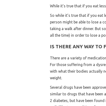
While it’s true that if you eat les
So while it’s true that if you eat 
person might be able to lose a c
taking a walk after dinner. But 
all the time) in order to lose a 
IS THERE ANY WAY TO 
There are a variety of medicatio
For those suffering from a dysre
with what their bodies actually n
weight.
Several drugs have been approved
similar to drugs that have been 
2 diabetes, but have been found in