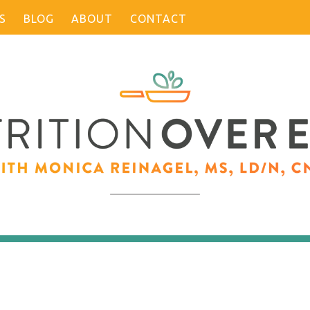
S
BLOG
ABOUT
CONTACT