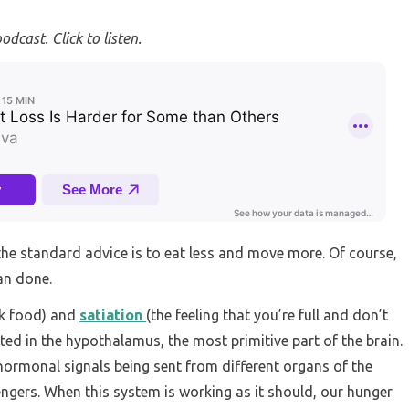
podcast. Click to listen.
the standard advice is to eat less and move more. Of course,
han done.
ek food) and
satiation
(the feeling that you’re full and don’t
ed in the hypothalamus, the most primitive part of the brain.
rmonal signals being sent from different organs of the
ngers. When this system is working as it should, our hunger