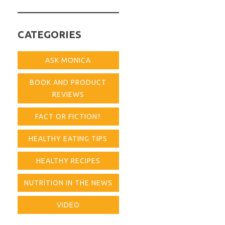
for:
CATEGORIES
ASK MONICA
BOOK AND PRODUCT
REVIEWS
FACT OR FICTION?
HEALTHY EATING TIPS
HEALTHY RECIPES
NUTRITION IN THE NEWS
VIDEO