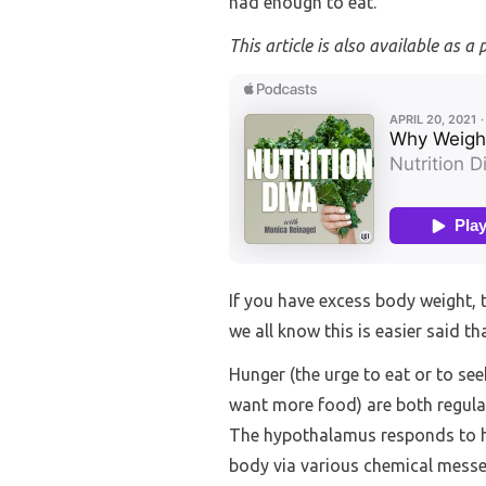
had enough to eat.
This article is also available as a 
If you have excess body weight, 
we all know this is easier said t
Hunger (the urge to eat or to se
want more food) are both regulat
The hypothalamus responds to ho
body via various chemical messe