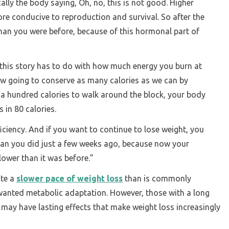
ically the body saying, Oh, no, this is not good. Higher
more conducive to reproduction and survival. So after the
than you were before, because of this hormonal part of
 this story has to do with how much energy you burn at
ow going to conserve as many calories as we can by
ou a hundred calories to walk around the block, your body
 in 80 calories.
iciency. And if you want to continue to lose weight, you
an you did just a few weeks ago, because now your
lower than it was before.”
ate a
slower pace of weight loss
than is commonly
nwanted metabolic adaptation. However, those with a long
g may have lasting effects that make weight loss increasingly