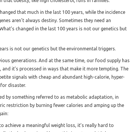
 that obesity, like high cholesterol, runs in families.
changed that much in the last 100 years, while the incidence
genes aren’t always destiny. Sometimes they need an
What’s changed in the last 100 years is not our genetics but
ars is not our genetics but the environmental triggers.
ious generations. And at the same time, our food supply has
 and it’s processed in ways that make it more tempting. The
etite signals with cheap and abundant high-calorie, hyper-
 for disaster.
d by something referred to as metabolic adaptation, in
ic restriction by burning fewer calories and amping up the
gain:
o achieve a meaningful weight loss, it’s really hard to