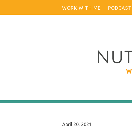
Skip
WORK WITH ME
PODCAST
to
content
April 20, 2021