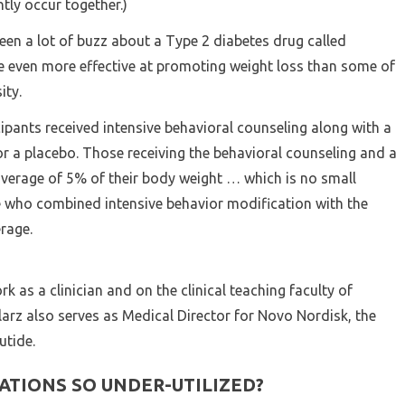
tly occur together.)
been a lot of buzz about a Type 2 diabetes drug called
e even more effective at promoting weight loss than some of
ity.
ipants received intensive behavioral counseling along with a
or a placebo. Those receiving the behavioral counseling and a
average of 5% of their body weight … which is no small
 who combined intensive behavior modification with the
rage.
rk as a clinician and on the clinical teaching faculty of
arz also serves as Medical Director for Novo Nordisk, the
tide.
ATIONS SO UNDER-UTILIZED?