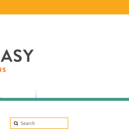
Search