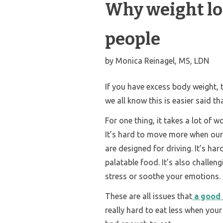
Why weight los
people
by
Monica Reinagel, MS, LDN
If you have excess body weight, 
we all know this is easier said t
For one thing, it takes a lot of 
It’s hard to move more when our
are designed for driving. It’s ha
palatable food. It’s also challen
stress or soothe your emotions.
These are all issues that
a good 
really hard to eat less when you