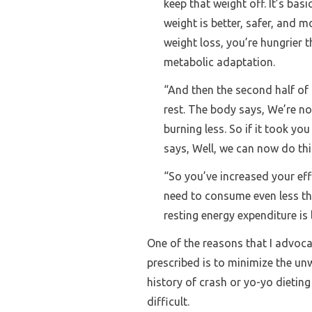
keep that weight off. It’s bas
weight is better, safer, and 
weight loss, you’re hungrier 
metabolic adaptation.
“And then the second half of
rest. The body says, We’re n
burning less. So if it took y
says, Well, we can now do this
“So you’ve increased your eff
need to consume even less th
resting energy expenditure is 
One of the reasons that I advoc
prescribed is to minimize the u
history of crash or yo-yo dietin
difficult.