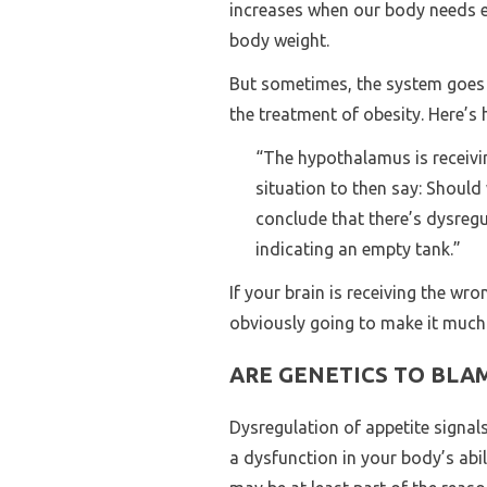
increases when our body needs en
body weight.
But sometimes, the system goes a
the treatment of obesity. Here’s 
“The hypothalamus is receivin
situation to then say: Shoul
conclude that there’s dysregu
indicating an empty tank.”
If your brain is receiving the wr
obviously going to make it much m
ARE GENETICS TO BLA
Dysregulation of appetite signal
a dysfunction in your body’s abil