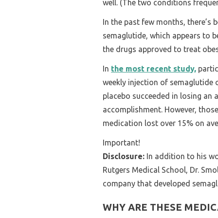
well. (The two conditions frequen
In the past few months, there’s 
semaglutide, which appears to b
the drugs approved to treat obes
In
the most recent study,
partic
weekly injection of semaglutide 
placebo succeeded in losing an 
accomplishment. However, those
medication lost over 15% on ave
Important!
Disclosure:
In addition to his wo
Rutgers Medical School, Dr. Smol
company that developed semaglu
WHY ARE THESE MEDIC