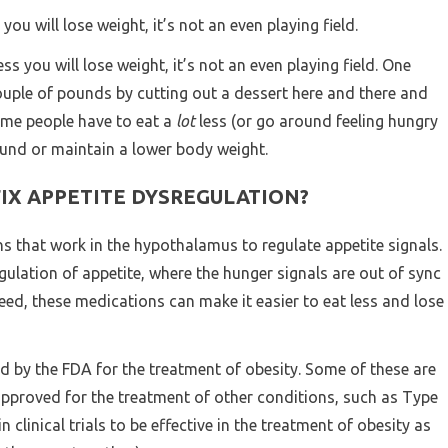
s you will lose weight, it’s not an even playing field.
less you will lose weight, it’s not an even playing field. One
ouple of pounds by cutting out a dessert here and there and
some people have to eat a
lot
less (or go around feeling hungry
pound or maintain a lower body weight.
FIX APPETITE DYSREGULATION?
ns that work in the hypothalamus to regulate appetite signals.
gulation of appetite, where the hunger signals are out of sync
eed, these medications can make it easier to eat less and lose
 by the FDA for the treatment of obesity. Some of these are
approved for the treatment of other conditions, such as Type
 clinical trials to be effective in the treatment of obesity as