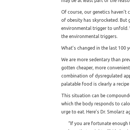
may be at least part of the reason
Of course, our genetics haven’t 
of obesity has skyrocketed. But 
environmental trigger to unfold. 
the environmental triggers.
What’s changed in the last 100 ye
We are more sedentary than prev
gotten cheaper, more convenient,
combination of dysregulated app
palatable food is clearly a recipe
This situation can be compounde
which the body responds to calor
urge to eat. Here’s Dr. Smolarz a
“If you are fortunate enough t