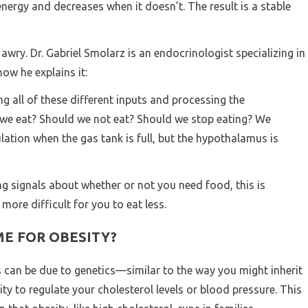
ergy and decreases when it doesn’t. The result is a stable
wry. Dr. Gabriel Smolarz is an endocrinologist specializing in
how he explains it:
g all of these different inputs and processing the
d we eat? Should we not eat? Should we stop eating? We
lation when the gas tank is full, but the hypothalamus is
ong signals about whether or not you need food, this is
ore difficult for you to eat less.
ME FOR OBESITY?
s can be due to genetics—similar to the way you might inherit
ity to regulate your cholesterol levels or blood pressure. This