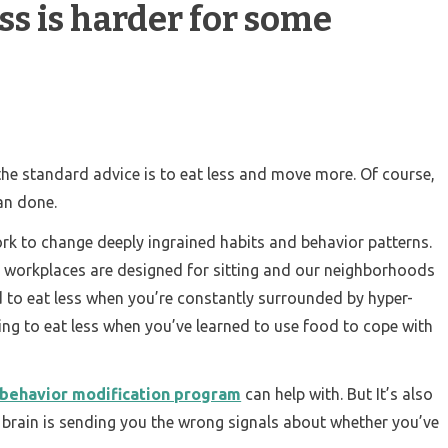
s is harder for some
the standard advice is to eat less and move more. Of course,
han done.
work to change deeply ingrained habits and behavior patterns.
 workplaces are designed for sitting and our neighborhoods
rd to eat less when you’re constantly surrounded by hyper-
ging to eat less when you’ve learned to use food to cope with
behavior modification program
can help with. But It’s also
r brain is sending you the wrong signals about whether you’ve