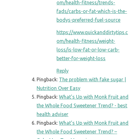
om/health-fitness/trends-
fads/carbs-or-fat-which-is-the-
bodys-preferred-fuel-source
https://www.quickanddirtytips.c
om/health-fitness/weight-
loss/is-low-fat-or-low-carb-
better-for-weight-loss
Reply
Pingback:
The problem with fake sugar |
Nutrition Over Easy
Pingback:
What's Up with Monk Fruit and
the Whole Food Sweetener Trend? - best
health adviser
Pingback:
What’s Up with Monk Fruit and
the Whole Food Sweetener Trend? –