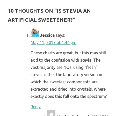
10 THOUGHTS ON “
IS STEVIA AN
ARTIFICIAL SWEETENER?
”
Jessica
says:
May 11, 2017 at 1:44 pm
These charts are great, but this may still
add to the confusion with stevia. The
vast majority are NOT using “fresh”
stevia, rather the laboratory version in
which the sweetest components are
extracted and dried into crystals. Where
exactly does this fall onto the spectrum?
Reply