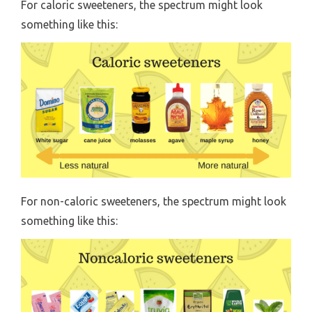
For caloric sweeteners, the spectrum might look
something like this:
For non-caloric sweeteners, the spectrum might look
something like this: