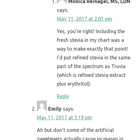
Monica Reinagel, MS, LDN
says:
May 11, 2017 at 2:01 pm
Yes, you’re right! Including the
fresh stevia in my chart was a
way to make exactly that point!
I’d put refined stevia in the same
part of the spectrum as Truvia
(which is refined stevia extract
plus erythritol).
Reply
Emily
says:
May 11, 2017 at 5:19 pm
Ah but don’t some of the artificial
sweeteners actually cause increases in