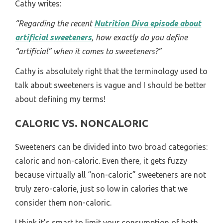
Cathy writes:
“Regarding the recent
Nutrition Diva episode about
artificial sweeteners
, how exactly do you define
“artificial” when it comes to sweeteners?”
Cathy is absolutely right that the terminology used to
talk about sweeteners is vague and I should be better
about defining my terms!
CALORIC VS. NONCALORIC
Sweeteners can be divided into two broad categories:
caloric and non-caloric. Even there, it gets fuzzy
because virtually all “non-caloric” sweeteners are not
truly zero-calorie, just so low in calories that we
consider them non-caloric.
I think it’s smart to limit your consumption of both