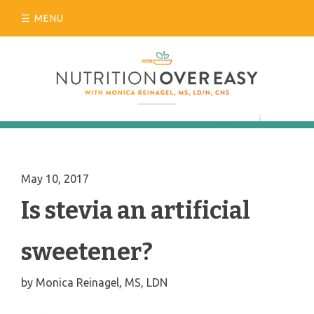
Skip
MENU
to
content
May 10, 2017
Is stevia an artificial
sweetener?
by
Monica Reinagel, MS, LDN