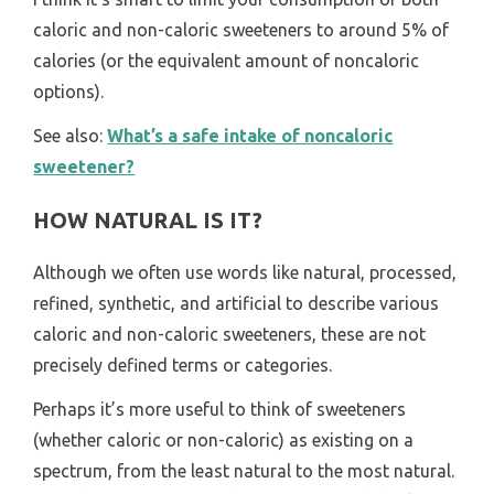
caloric and non-caloric sweeteners to around 5% of
calories (or the equivalent amount of noncaloric
options).
See also:
What’s a safe intake of noncaloric
sweetener?
HOW NATURAL IS IT?
Although we often use words like natural, processed,
refined, synthetic, and artificial to describe various
caloric and non-caloric sweeteners, these are not
precisely defined terms or categories.
Perhaps it’s more useful to think of sweeteners
(whether caloric or non-caloric) as existing on a
spectrum, from the least natural to the most natural.