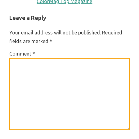
ColorMag Top Magazine
Leave a Reply
Your email address will not be published.
Required
fields are marked
*
Comment
*