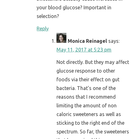
your blood glucose? Important in
selection?
Reply
Monica Reinagel
says:
May 11, 2017 at 5:23 pm
Not directly. But they may affect
glucose response to other
foods via their effect on gut
bacteria. That’s one of the
reasons that I recommend
limiting the amount of non
caloric sweeteners as well as
sticking to the right end of the
spectrum. So far, the sweeteners