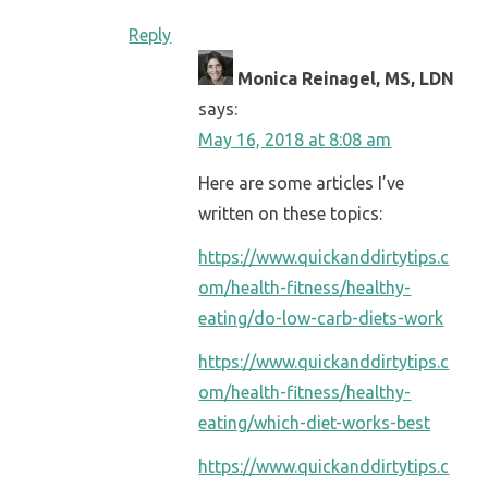
Reply
Monica Reinagel, MS, LDN
says:
May 16, 2018 at 8:08 am
Here are some articles I’ve
written on these topics:
https://www.quickanddirtytips.c
om/health-fitness/healthy-
eating/do-low-carb-diets-work
https://www.quickanddirtytips.c
om/health-fitness/healthy-
eating/which-diet-works-best
https://www.quickanddirtytips.c