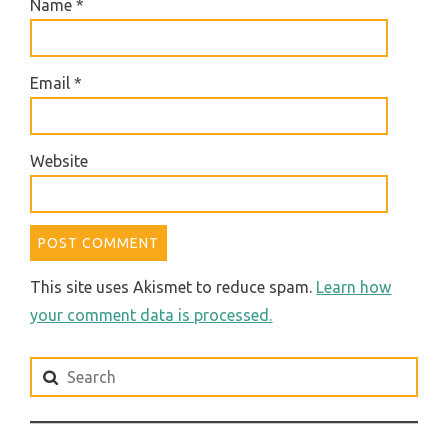
Name
*
Email
*
Website
This site uses Akismet to reduce spam.
Learn how
your comment data is processed.
Search
for: