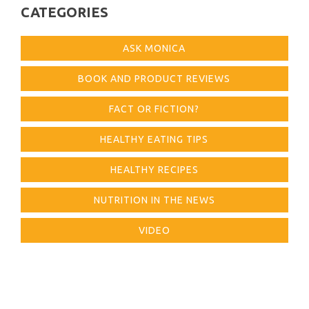
CATEGORIES
ASK MONICA
BOOK AND PRODUCT REVIEWS
FACT OR FICTION?
HEALTHY EATING TIPS
HEALTHY RECIPES
NUTRITION IN THE NEWS
VIDEO