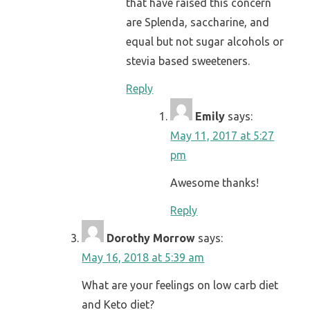
that have raised this concern
are Splenda, saccharine, and
equal but not sugar alcohols or
stevia based sweeteners.
Reply
Emily
says:
May 11, 2017 at 5:27
pm
Awesome thanks!
Reply
Dorothy Morrow
says:
May 16, 2018 at 5:39 am
What are your feelings on low carb diet
and Keto diet?