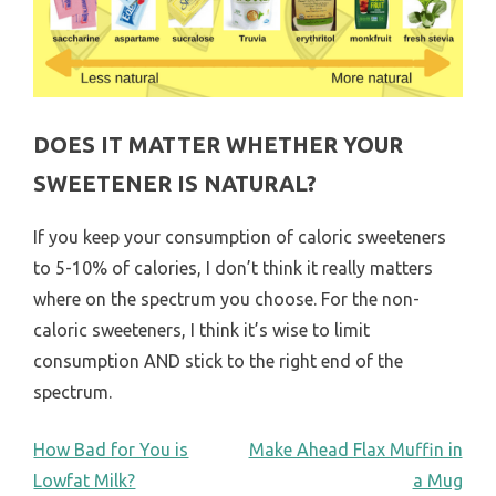
DOES IT MATTER WHETHER YOUR
SWEETENER IS NATURAL?
If you keep your consumption of caloric sweeteners
to 5-10% of calories, I don’t think it really matters
where on the spectrum you choose. For the non-
caloric sweeteners, I think it’s wise to limit
consumption AND stick to the right end of the
spectrum.
POST
How Bad for You is
Make Ahead Flax Muffin in
Lowfat Milk?
a Mug
NAVIGATION