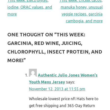
POST
This week: Electrolytes,
This week: cricket tacos,
iodine, ORAC values, and
manuka honey, unusual
NAVIGATION
more
veggie recipes, garcinia
cambogia, and more
ONE THOUGHT ON “
THIS WEEK:
GARCINIA, RED WINE, JUICING,
CHLOROPHYLL, INSECT PROTEIN, AND
MORE!
”
Authentic Julio Jones Women's
Youth Mens Jersey
says:
November 12, 2013 at 11:55 pm
Wholesale lowest price nfl Hats here to
get free shipping and 365-Day Return