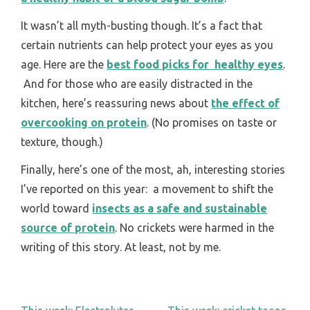
It wasn’t all myth-busting though. It’s a fact that
certain nutrients can help protect your eyes as you
age. Here are the
best food picks for healthy eyes
.
And for those who are easily distracted in the
kitchen, here’s reassuring news about
the effect of
overcooking on protein
. (No promises on taste or
texture, though.)
Finally, here’s one of the most, ah, interesting stories
I’ve reported on this year: a movement to shift the
world toward
insects as a safe and sustainable
source of protein
. No crickets were harmed in the
writing of this story. At least, not by me.