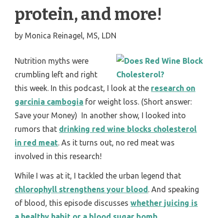
protein, and more!
by
Monica Reinagel, MS, LDN
Nutrition myths were
crumbling left and right
this week. In this podcast, I look at the
research on
garcinia cambogia
for weight loss. (Short answer:
Save your Money) In another show, I looked into
rumors that
drinking red wine blocks cholesterol
in red meat
. As it turns out, no red meat was
involved in this research!
While I was at it, I tackled the urban legend that
chlorophyll strengthens your blood
. And speaking
of blood, this episode discusses
whether juicing is
a healthy habit or a blood sugar bomb
.