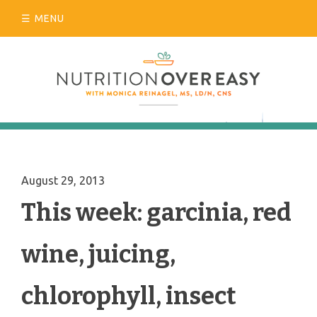
Skip
MENU
to
content
August 29, 2013
This week: garcinia, red
wine, juicing,
chlorophyll, insect