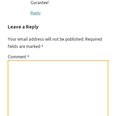
Gurantee!
Reply
Leave a Reply
Your email address will not be published.
Required
fields are marked
*
Comment
*