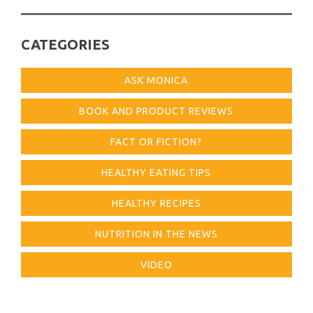
CATEGORIES
ASK MONICA
BOOK AND PRODUCT REVIEWS
FACT OR FICTION?
HEALTHY EATING TIPS
HEALTHY RECIPES
NUTRITION IN THE NEWS
VIDEO