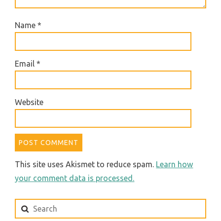
Name
*
Email
*
Website
This site uses Akismet to reduce spam.
Learn how
your comment data is processed.
Search
for: