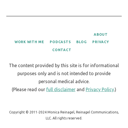
ABOUT
WORK WITH ME
PODCASTS
BLOG
PRIVACY
CONTACT
The content provided by this site is for informational
purposes only and is not intended to provide
personal medical advice.
(Please read our
full disclaimer
and
Privacy Policy
.)
Copyright © 2011-2024 Monica Reinagel, Reinagel Communications,
LLC. All rights reserved.