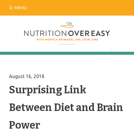
Skip
MENU
to
content
August 16, 2018
Surprising Link
Between Diet and Brain
Power