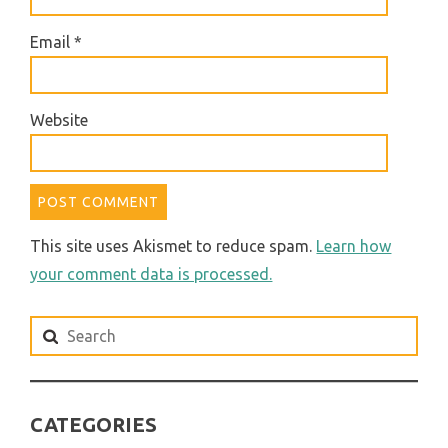
Email
*
Website
This site uses Akismet to reduce spam.
Learn how
your comment data is processed.
Search
for:
CATEGORIES