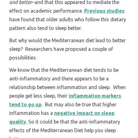
and better
–and that this appeared to mediate the
effect on academic performance.
Previous studies
have found that older adults who follow this dietary
pattern also tend to sleep better.
But why would the Mediterranean diet lead to better
sleep? Researchers have proposed a couple of
possibilities.
We know that the Mediterranean diet tends to be
anti-inflammatory and there appears to be a
relationship between inflammation and sleep. When
people get less sleep, their
inflammation markers
tend to go up
. But may also be true that higher
inflammation has a
negative impact on sleep
quality
. So it could be that the anti-inflammatory
effects of the Mediterranean Diet help you sleep