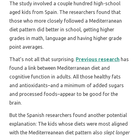
The study involved a couple hundred high-school
aged kids from Spain. The researchers found that
those who more closely followed a Mediterranean
diet pattern did better in school, getting higher
grades in math, language and having higher grade
point averages.
That’s not all that surprising.
Previous research
has
found a link between Mediterranean diet and
cognitive function in adults. All those healthy fats
and antioxidants–and a minimum of added sugars
and processed foods–appear to be good for the
brain.
But the Spanish researchers found another potential
explanation: The kids whose diets were most aligned
with the Mediterreanean diet pattern also
slept longer