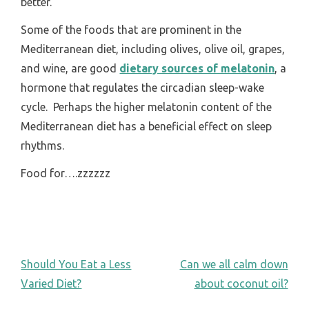
better.
Some of the foods that are prominent in the
Mediterranean diet, including olives, olive oil, grapes,
and wine, are good
dietary sources of melatonin
, a
hormone that regulates the circadian sleep-wake
cycle. Perhaps the higher melatonin content of the
Mediterranean diet has a beneficial effect on sleep
rhythms.
Food for….zzzzzz
POST
Should You Eat a Less
Can we all calm down
Varied Diet?
about coconut oil?
NAVIGATION