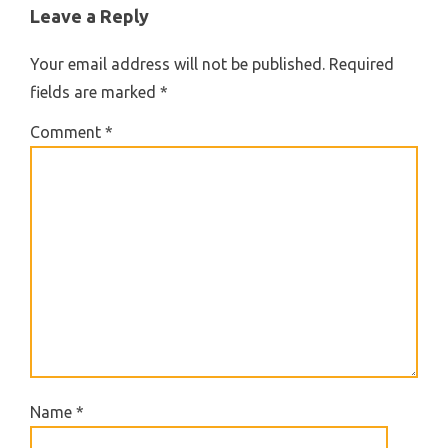
Leave a Reply
Your email address will not be published.
Required
fields are marked
*
Comment
*
Name
*