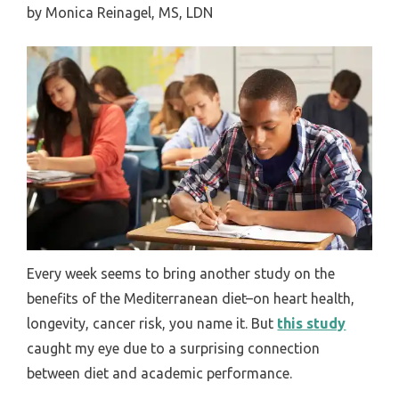
by
Monica Reinagel, MS, LDN
Every week seems to bring another study on the
benefits of the Mediterranean diet–on heart health,
longevity, cancer risk, you name it. But
this study
caught my eye due to a surprising connection
between diet and academic performance.