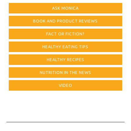
ASK MONICA
BOOK AND PRODUCT REVIEWS
FACT OR FICTION?
HEALTHY EATING TIPS
HEALTHY RECIPES
NUTRITION IN THE NEWS
VIDEO