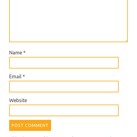
Name
*
Email
*
Website