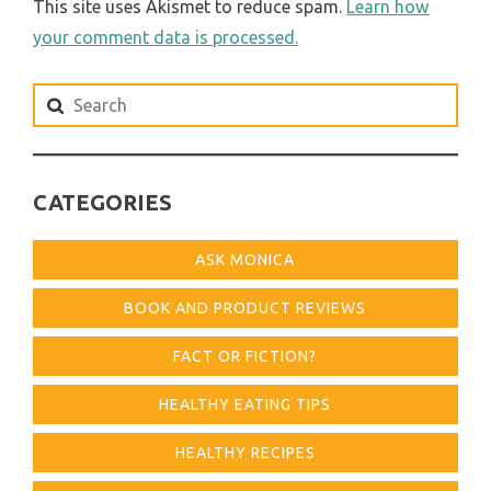
This site uses Akismet to reduce spam.
Learn how
your comment data is processed.
Search
for:
CATEGORIES
ASK MONICA
BOOK AND PRODUCT REVIEWS
FACT OR FICTION?
HEALTHY EATING TIPS
HEALTHY RECIPES