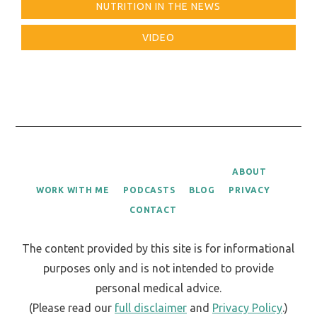
NUTRITION IN THE NEWS
VIDEO
ABOUT
WORK WITH ME
PODCASTS
BLOG
PRIVACY
CONTACT
The content provided by this site is for informational
purposes only and is not intended to provide
personal medical advice.
(Please read our
full disclaimer
and
Privacy Policy
.)