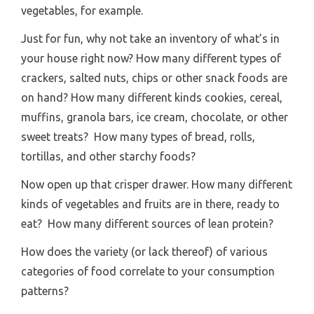
vegetables, for example.
Just for fun, why not take an inventory of what’s in
your house right now? How many different types of
crackers, salted nuts, chips or other snack foods are
on hand? How many different kinds cookies, cereal,
muffins, granola bars, ice cream, chocolate, or other
sweet treats? How many types of bread, rolls,
tortillas, and other starchy foods?
Now open up that crisper drawer. How many different
kinds of vegetables and fruits are in there, ready to
eat? How many different sources of lean protein?
How does the variety (or lack thereof) of various
categories of food correlate to your consumption
patterns?