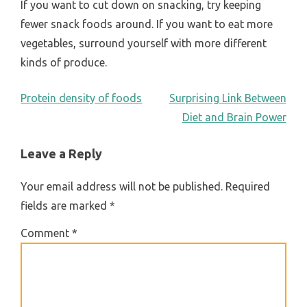
If you want to cut down on snacking, try keeping
fewer snack foods around. If you want to eat more
vegetables, surround yourself with more different
kinds of produce.
POST
Protein density of foods
Surprising Link Between
Diet and Brain Power
NAVIGATION
Leave a Reply
Your email address will not be published.
Required
fields are marked
*
Comment
*