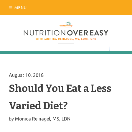
Skip
MENU
to
content
August 10, 2018
Should You Eat a Less
Varied Diet?
by
Monica Reinagel, MS, LDN