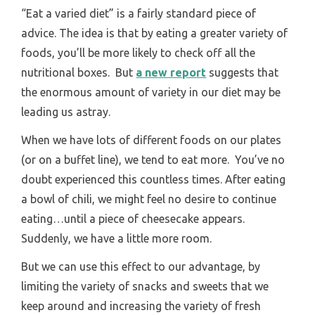
“Eat a varied diet” is a fairly standard piece of
advice. The idea is that by eating a greater variety of
foods, you’ll be more likely to check off all the
nutritional boxes. But
a new report
suggests that
the enormous amount of variety in our diet may be
leading us astray.
When we have lots of different foods on our plates
(or on a buffet line), we tend to eat more. You’ve no
doubt experienced this countless times. After eating
a bowl of chili, we might feel no desire to continue
eating…until a piece of cheesecake appears.
Suddenly, we have a little more room.
But we can use this effect to our advantage, by
limiting the variety of snacks and sweets that we
keep around and increasing the variety of fresh