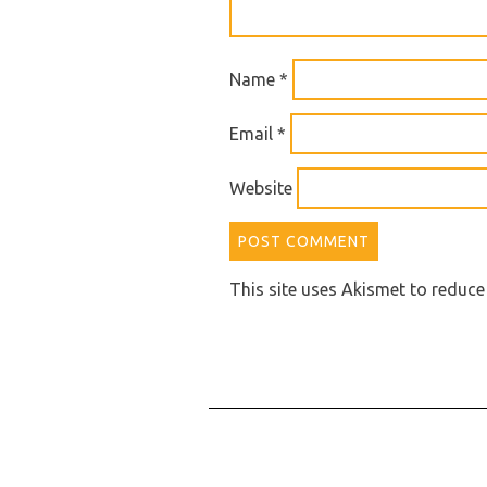
Name
*
Email
*
Website
This site uses Akismet to reduc