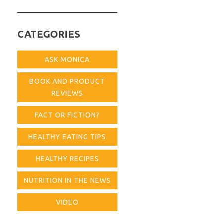
for:
CATEGORIES
ASK MONICA
BOOK AND PRODUCT
REVIEWS
FACT OR FICTION?
HEALTHY EATING TIPS
HEALTHY RECIPES
NUTRITION IN THE NEWS
VIDEO