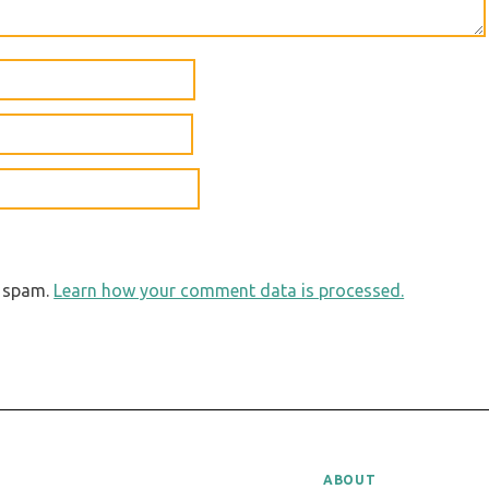
e spam.
Learn how your comment data is processed.
ABOUT