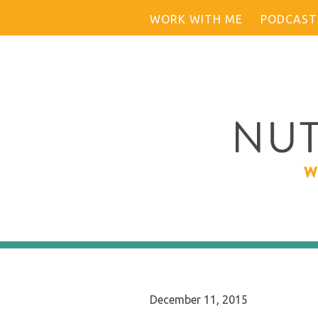
Skip
WORK WITH ME
PODCAST
to
content
December 11, 2015