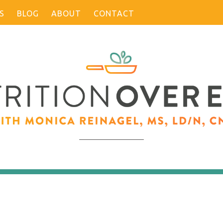
S
BLOG
ABOUT
CONTACT