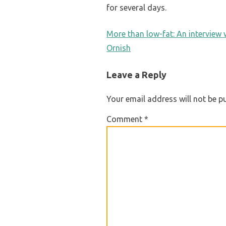
for several days.
POST
More than low-fat: An interview
Ornish
NAVIGATION
Leave a Reply
Your email address will not be p
Comment
*