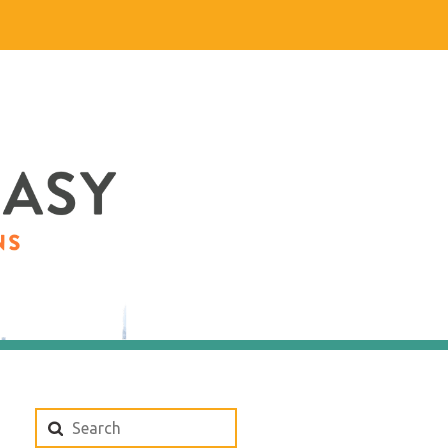
Search