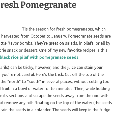
 Fresh Pomegranate
Tis the season for fresh pomegranates, which
re harvested from October to January. Pomegranate seeds are
ttle flavor bombs. They’re great on salads, in pilafs, or all by
rie snack or dessert. One of my new favorite recipes is this
black rice pilaf with pomegranate seeds
.
 arils) can be tricky, however, and the juice can stain your
 you’re not careful. Here’s the trick: Cut off the top of the
m the “north” to “south” in several places, without cutting too
d fruit in a bowl of water for ten minutes. Then, while holding
te its sections and scrape the seeds away from the rind with
nd remove any pith floating on the top of the water (the seeds
 drain the seeds in a colander. The seeds will keep in the fridge