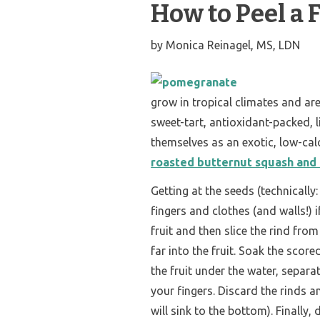
How to Peel a
by
Monica Reinagel, MS, LDN
grow in tropical climates and a
sweet-tart, antioxidant-packed, li
themselves as an exotic, low-calo
roasted butternut squash and 
Getting at the seeds (technically:
fingers and clothes (and walls!) if
fruit and then slice the rind fro
far into the fruit. Soak the score
the fruit under the water, separa
your fingers. Discard the rinds a
will sink to the bottom). Finally,