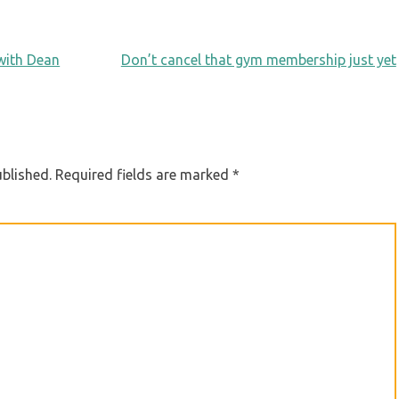
 with Dean
Don’t cancel that gym membership just yet
ublished.
Required fields are marked
*