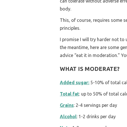
can tolerate without adverse effe
body.
This, of course, requires some 
principles.
I promise I will try harder not t
the meantime, here are some gener
advice “eat it in moderation.” Yo
WHAT IS MODERATE?
Added sugar:
5-10% of total ca
Total fat
: up to 50% of total cal
Grains
: 2-4 servings per day
Alcohol
: 1-2 drinks per day