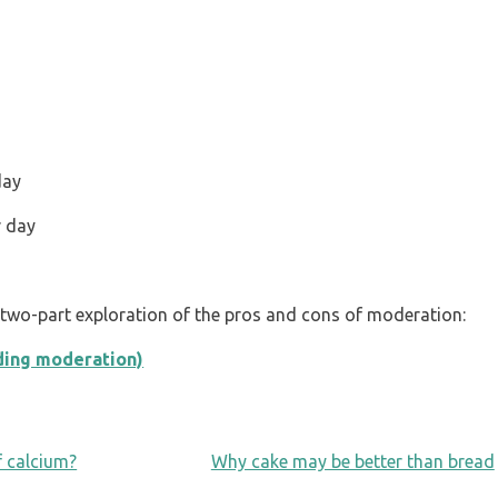
day
r day
s two-part exploration of the pros and cons of moderation:
uding moderation)
f calcium?
Why cake may be better than bread