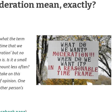
eration mean, exactly?
 what the term
 time that we
ration’ but no
s. Is it a small
mount less often?
take on this
f opinion. One
ther person’s
Facebook page
)