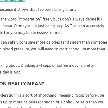
ecause it shows that I’ve been falling short.
 the word “moderation” freely but I don’t always define it. I
 mean. Or maybe I’m just being lazy. As Tosin so accurately
e for you may be excessive for me.
ou can safely consume more calories (and sugar) than someone
gh blood pressure, you will need to restrict sodium more than
king about. Drinking 3-4 cups of coffee a day is pretty
 day is not.
ON REALLY MEAN?
oderation” is a sort of shorthand, meaning “Stop before you
ds up to more calories (or sugar, or alcohol, or salt) than you