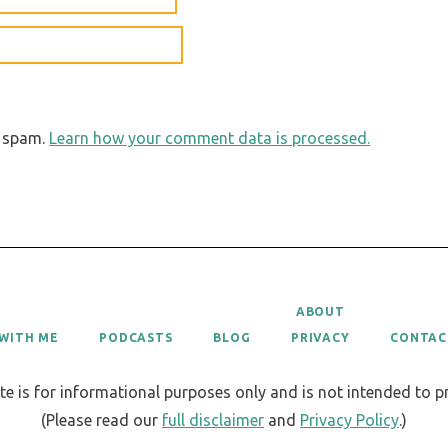
e spam.
Learn how your comment data is processed.
ABOUT
WITH ME
PODCASTS
BLOG
PRIVACY
CONTAC
te is for informational purposes only and is not intended to 
(Please read our
full disclaimer
and
Privacy Policy
.)