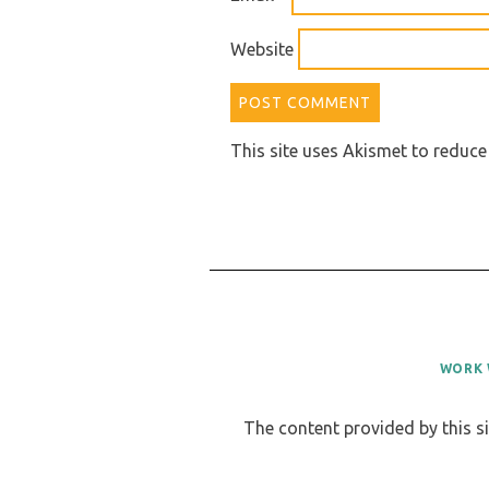
Website
This site uses Akismet to reduc
WORK 
The content provided by this si