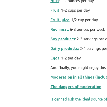
Nuts
: 1-2 ounces per day
Fruit
: 1-2 cups per day
Fruit juice
: 1/2 cup per day
Red meat:
6-8 ounces per week
Soy products
: 2-3 servings per 
Dairy products:
2-4 servings pe
Eggs
: 1-2 per day
And finally, you might enjoy thi
Moderation in all things (incl
The dangers of moderation
POST
Is canned fish the ideal source o