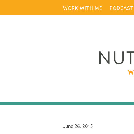
Skip
WORK WITH ME
PODCAST
to
content
June 26, 2015