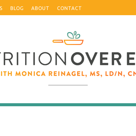
S
BLOG
ABOUT
CONTACT