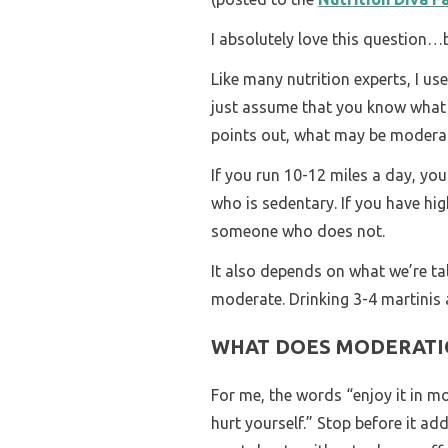
I absolutely love this question…b
Like many nutrition experts, I use
just assume that you know what I
points out, what may be moderat
If you run 10-12 miles a day, y
who is sedentary. If you have hi
someone who does not.
It also depends on what we’re tal
moderate. Drinking 3-4 martinis a
WHAT DOES MODERATI
For me, the words “enjoy it in m
hurt yourself.” Stop before it ad