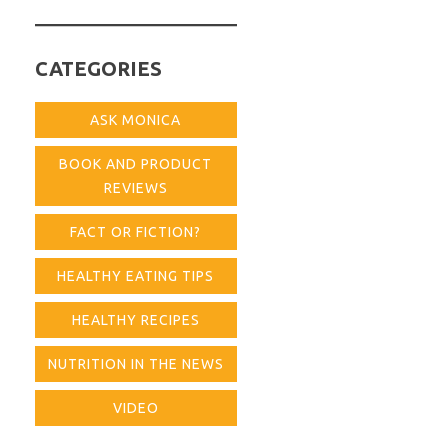
for:
CATEGORIES
ASK MONICA
BOOK AND PRODUCT
REVIEWS
FACT OR FICTION?
HEALTHY EATING TIPS
HEALTHY RECIPES
NUTRITION IN THE NEWS
VIDEO