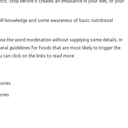
cts. Stop before it creates an imbalance in your diet, or your
self-knowledge and some awareness of basic nutritional
o use the word moderation without supplying some details. In
al guidelines for foods that are most likely to trigger the
u can click on the links to read more.
lories
ories