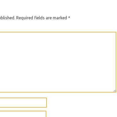
ublished.
Required fields are marked
*