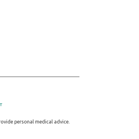
T
provide personal medical advice.