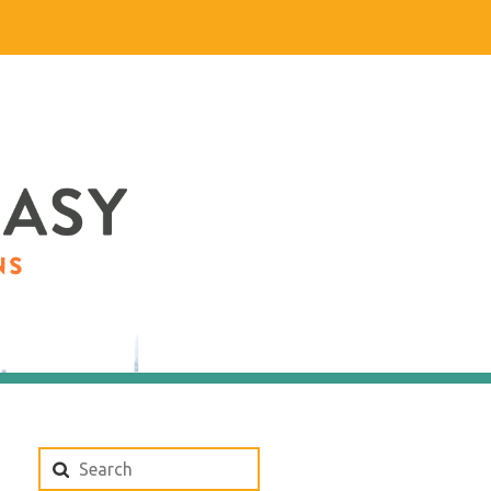
Search