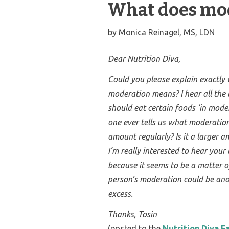
What does mod
by
Monica Reinagel, MS, LDN
Dear Nutrition Diva,
Could you please explain exactly
moderation means? I hear all the
should eat certain foods ‘in mode
one ever tells us what moderation i
amount regularly? Is it a larger a
I’m really interested to hear your 
because it seems to be a matter o
person’s moderation could be ano
excess.
Thanks,
Tosin
(posted to the
Nutrition Diva 