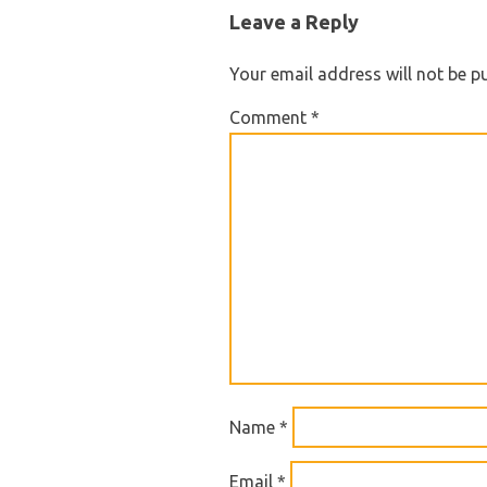
NAVIGATION
Leave a Reply
Your email address will not be p
Comment
*
Name
*
Email
*