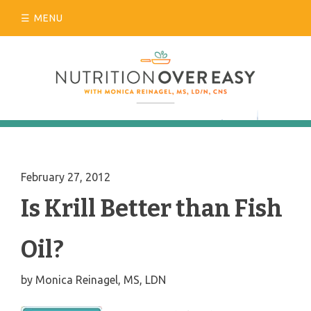
Skip
MENU
to
content
February 27, 2012
Is Krill Better than Fish
Oil?
by
Monica Reinagel, MS, LDN