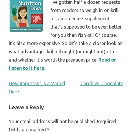
I’ve gotten half a dozen requests
from readers to weigh in on krill
oil, an omega-3 supplement
that’s supposed to be even better
for you than fish oil! Of course,
it’s also more expensive. So let’s take a closer look at
what advantages krill oil might (or might not) offer
and whether it’s worth the premium price.
Read or
listen to it here.
POST
How Important is a Varied
Carob vs. Chocolate
Diet?
NAVIGATION
Leave a Reply
Your email address will not be published.
Required
fields are marked
*