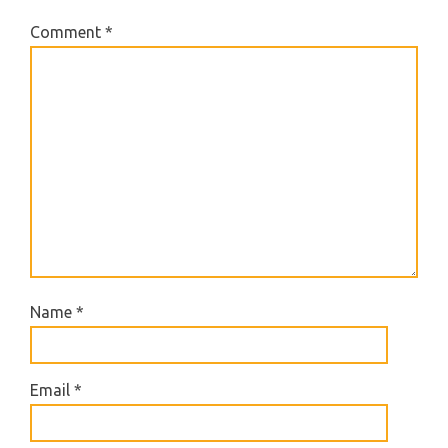
Comment
*
Name
*
Email
*