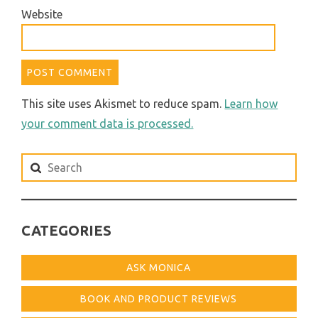
Website
This site uses Akismet to reduce spam.
Learn how
your comment data is processed.
Search
for:
CATEGORIES
ASK MONICA
BOOK AND PRODUCT REVIEWS