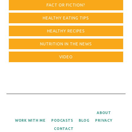
FACT OR FICTION?
HEALTHY EATING TIPS
HEALTHY RECIPES
NUTRITION IN THE NEWS
VIDEO
ABOUT
WORK WITH ME
PODCASTS
BLOG
PRIVACY
CONTACT