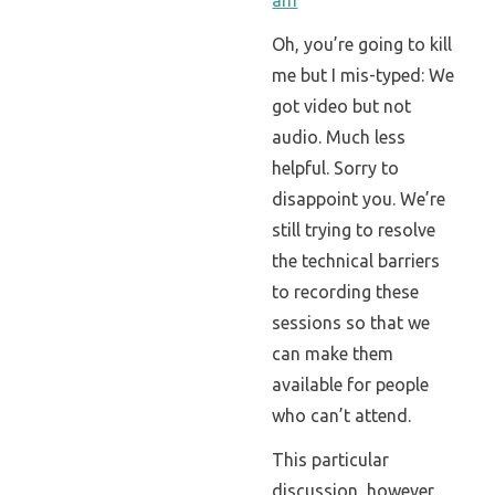
Oh, you’re going to kill
me but I mis-typed: We
got video but not
audio. Much less
helpful. Sorry to
disappoint you. We’re
still trying to resolve
the technical barriers
to recording these
sessions so that we
can make them
available for people
who can’t attend.
This particular
discussion, however,