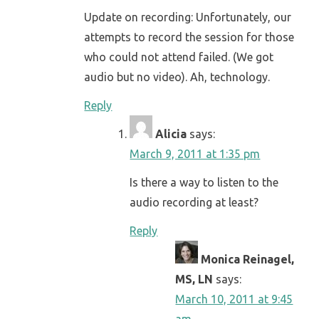
Update on recording: Unfortunately, our
attempts to record the session for those
who could not attend failed. (We got
audio but no video). Ah, technology.
Reply
Alicia
says:
March 9, 2011 at 1:35 pm
Is there a way to listen to the
audio recording at least?
Reply
Monica Reinagel,
MS, LN
says:
March 10, 2011 at 9:45
am