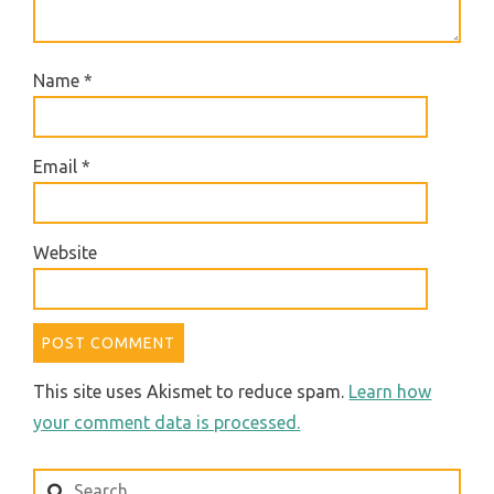
Name
*
Email
*
Website
This site uses Akismet to reduce spam.
Learn how
your comment data is processed.
Search