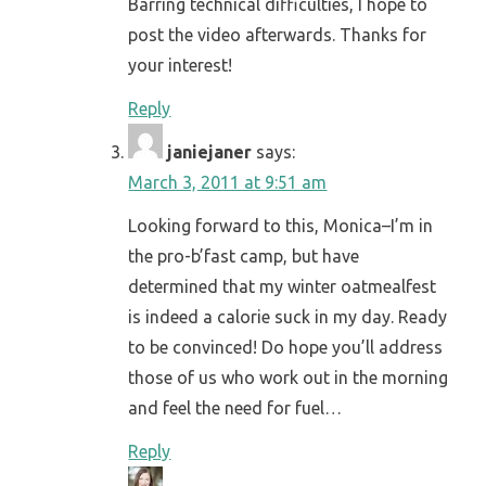
Barring technical difficulties, I hope to
post the video afterwards. Thanks for
your interest!
Reply
janiejaner
says:
March 3, 2011 at 9:51 am
Looking forward to this, Monica–I’m in
the pro-b’fast camp, but have
determined that my winter oatmealfest
is indeed a calorie suck in my day. Ready
to be convinced! Do hope you’ll address
those of us who work out in the morning
and feel the need for fuel…
Reply