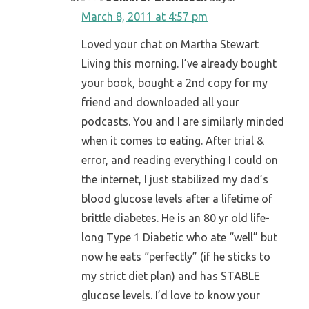
March 8, 2011 at 4:57 pm
Loved your chat on Martha Stewart
Living this morning. I’ve already bought
your book, bought a 2nd copy for my
friend and downloaded all your
podcasts. You and I are similarly minded
when it comes to eating. After trial &
error, and reading everything I could on
the internet, I just stabilized my dad’s
blood glucose levels after a lifetime of
brittle diabetes. He is an 80 yr old life-
long Type 1 Diabetic who ate “well” but
now he eats “perfectly” (if he sticks to
my strict diet plan) and has STABLE
glucose levels. I’d love to know your