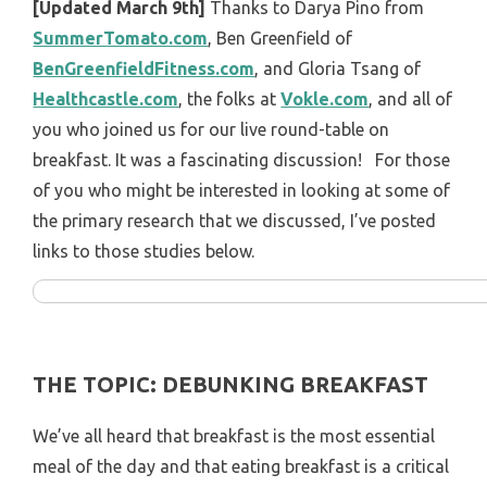
[Updated March 9th]
Thanks to Darya Pino from
SummerTomato.com
, Ben Greenfield of
BenGreenfieldFitness.com
, and Gloria Tsang of
Healthcastle.com
, the folks at
Vokle.com
, and all of
you who joined us for our live round-table on
breakfast. It was a fascinating discussion! For those
of you who might be interested in looking at some of
the primary research that we discussed, I’ve posted
links to those studies below.
THE TOPIC: DEBUNKING BREAKFAST
We’ve all heard that breakfast is the most essential
meal of the day and that eating breakfast is a critical