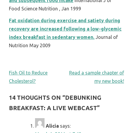
and subsequent food intake
International J of
Food Science Nutrition , Jan 1999
Fat oxidation during exercise and satiety during
recovery are increased following a low-glycemic
index breakfast in sedentary women.
Journal of
Nutrition May 2009
POST
Fish Oil to Reduce
Read a sample chapter of
Cholesterol?
my new book!
NAVIGATION
14 THOUGHTS ON “
DEBUNKING
BREAKFAST: A LIVE WEBCAST
”
Alicia
says: