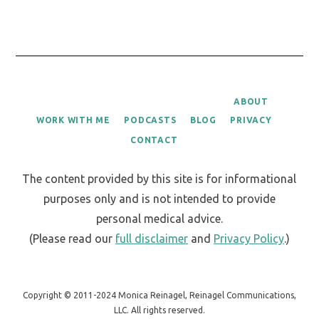
ABOUT
WORK WITH ME
PODCASTS
BLOG
PRIVACY
CONTACT
The content provided by this site is for informational
purposes only and is not intended to provide
personal medical advice.
(Please read our
full disclaimer
and
Privacy Policy
.)
Copyright © 2011-2024 Monica Reinagel, Reinagel Communications,
LLC. All rights reserved.