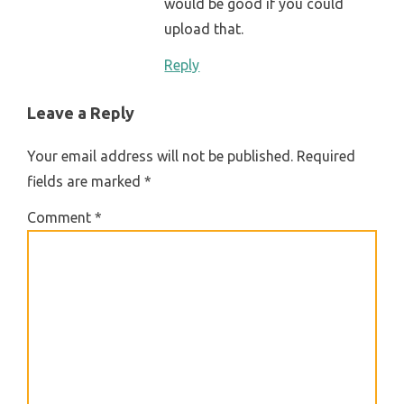
would be good if you could
upload that.
Reply
Leave a Reply
Your email address will not be published.
Required
fields are marked
*
Comment
*