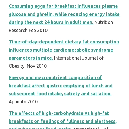
Consuming eggs for breakfast influences plasma
glucose and ghrelin, while reducing energy intake
during the next 24 hours in adult men.
Nutrition
Research Feb 2010
Time-of-day-dependent dietary fat consumption
influences multiple cardiometabolic syndrome
parameters in mice.
International Journal of
Obesity Nov 2010
Energy and macronutrient composition of
breakfast affect gastric emptying of lunch and
subsequent food intake, satiety and satiation.
Appetite 2010.
The effects of high-carbohydrate vs high-fat
breakfasts on feelings of fullness and alertness,