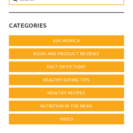
for:
CATEGORIES
ASK MONICA
BOOK AND PRODUCT REVIEWS
FACT OR FICTION?
HEALTHY EATING TIPS
HEALTHY RECIPES
NUTRITION IN THE NEWS
VIDEO