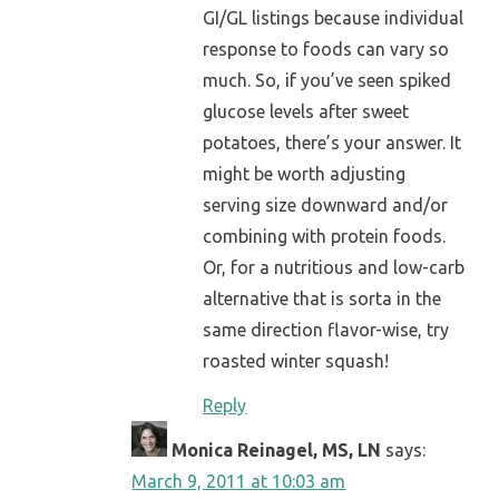
GI/GL listings because individual
response to foods can vary so
much. So, if you’ve seen spiked
glucose levels after sweet
potatoes, there’s your answer. It
might be worth adjusting
serving size downward and/or
combining with protein foods.
Or, for a nutritious and low-carb
alternative that is sorta in the
same direction flavor-wise, try
roasted winter squash!
Reply
Monica Reinagel, MS, LN
says:
March 9, 2011 at 10:03 am