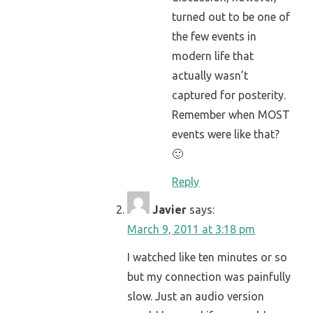
turned out to be one of
the few events in
modern life that
actually wasn’t
captured for posterity.
Remember when MOST
events were like that?
🙂
Reply
Javier
says:
March 9, 2011 at 3:18 pm
I watched like ten minutes or so
but my connection was painfully
slow. Just an audio version