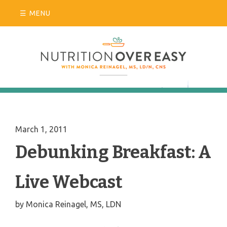
Skip
MENU
to
content
March 1, 2011
Debunking Breakfast: A
Live Webcast
by
Monica Reinagel, MS, LDN