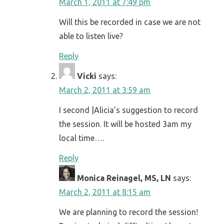
March 1, 2011 at 7:49 pm
Will this be recorded in case we are not
able to listen live?
Reply
Vicki
says:
March 2, 2011 at 3:59 am
I second |Alicia’s suggestion to record
the session. It will be hosted 3am my
local time….
Reply
Monica Reinagel, MS, LN
says:
March 2, 2011 at 8:15 am
We are planning to record the session!