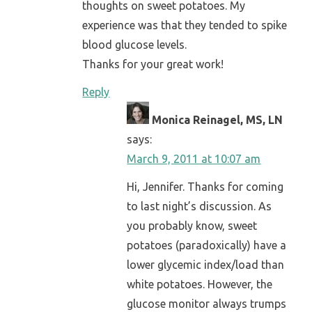
thoughts on sweet potatoes. My
experience was that they tended to spike
blood glucose levels.
Thanks for your great work!
Reply
Monica Reinagel, MS, LN
says:
March 9, 2011 at 10:07 am
Hi, Jennifer. Thanks for coming
to last night’s discussion. As
you probably know, sweet
potatoes (paradoxically) have a
lower glycemic index/load than
white potatoes. However, the
glucose monitor always trumps