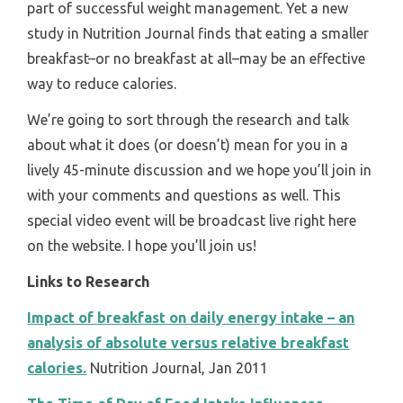
part of successful weight management. Yet a new
study in Nutrition Journal finds that eating a smaller
breakfast–or no breakfast at all–may be an effective
way to reduce calories.
We’re going to sort through the research and talk
about what it does (or doesn’t) mean for you in a
lively 45-minute discussion and we hope you’ll join in
with your comments and questions as well. This
special video event will be broadcast live right here
on the website. I hope you’ll join us!
Links to Research
Impact of breakfast on daily energy intake – an
analysis of absolute versus relative breakfast
calories.
Nutrition Journal, Jan 2011