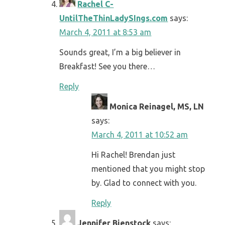
Rachel C-
UntilTheThinLadySIngs.com
says:
March 4, 2011 at 8:53 am
Sounds great, I’m a big believer in
Breakfast! See you there…
Reply
Monica Reinagel, MS, LN
says:
March 4, 2011 at 10:52 am
Hi Rachel! Brendan just
mentioned that you might stop
by. Glad to connect with you.
Reply
Jennifer Bienstock
says: