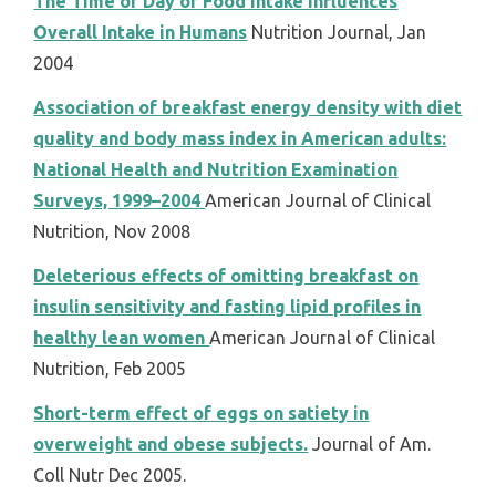
The Time of Day of Food Intake Influences
Overall Intake in Humans
Nutrition Journal, Jan
2004
Association of breakfast energy density with diet
quality and body mass index in American adults:
National Health and Nutrition Examination
Surveys, 1999–2004
American Journal of Clinical
Nutrition, Nov 2008
Deleterious effects of omitting breakfast on
insulin sensitivity and fasting lipid profiles in
healthy lean women
American Journal of Clinical
Nutrition, Feb 2005
Short-term effect of eggs on satiety in
overweight and obese subjects.
Journal of Am.
Coll Nutr Dec 2005.