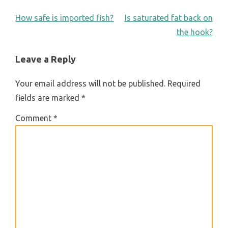
POST
How safe is imported fish?
Is saturated fat back on
the hook?
NAVIGATION
Leave a Reply
Your email address will not be published.
Required
fields are marked
*
Comment
*