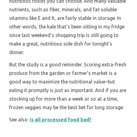
nutritious foods you can choose. And many valuable
nutrients, such as fiber, minerals, and fat-soluble
vitamins like E and K, are fairly stable in storage. In
other words, the kale that’s been sitting in my fridge
since last weekend’s shopping trip is still going to
make a great, nutritious side dish for tonight’s
dinner.
But the study is a good reminder. Scoring extra-fresh
produce from the garden or farmer’s market is a
good way to maximize the nutritional value–but
eating it promptly is just as important. And if you are
stocking up for more than a week or so at a time,
frozen veggies may be the best bet for long storage.
See also:
Is all processed food bad?