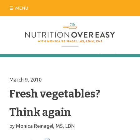
Skip
MENU
to
content
March 9, 2010
Fresh vegetables?
Think again
by
Monica Reinagel, MS, LDN