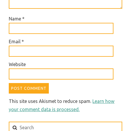
Name
*
Email
*
Website
This site uses Akismet to reduce spam.
Learn how
your comment data is processed.
Search