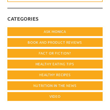
for:
CATEGORIES
ASK MONICA
BOOK AND PRODUCT REVIEWS
FACT OR FICTION?
HEALTHY EATING TIPS
HEALTHY RECIPES
NUTRITION IN THE NEWS
VIDEO