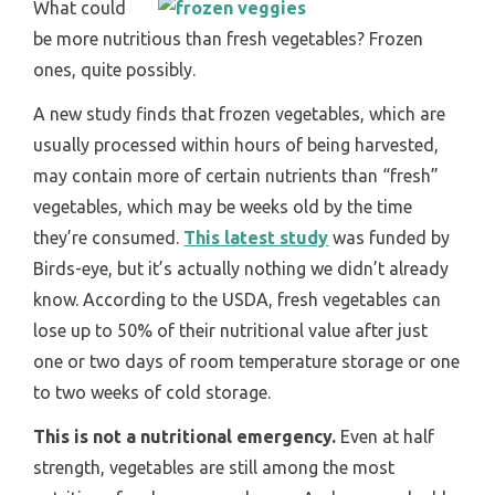
What could
be more nutritious than fresh vegetables? Frozen
ones, quite possibly.
A new study finds that frozen vegetables, which are
usually processed within hours of being harvested,
may contain more of certain nutrients than “fresh”
vegetables, which may be weeks old by the time
they’re consumed.
This latest study
was funded by
Birds-eye, but it’s actually nothing we didn’t already
know. According to the USDA, fresh vegetables can
lose up to 50% of their nutritional value after just
one or two days of room temperature storage or one
to two weeks of cold storage.
This is not a nutritional emergency.
Even at half
strength, vegetables are still among the most