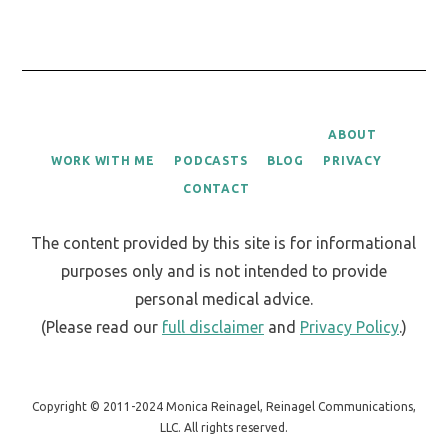
ABOUT
WORK WITH ME
PODCASTS
BLOG
PRIVACY
CONTACT
The content provided by this site is for informational
purposes only and is not intended to provide
personal medical advice.
(Please read our
full disclaimer
and
Privacy Policy
.)
Copyright © 2011-2024 Monica Reinagel, Reinagel Communications,
LLC. All rights reserved.