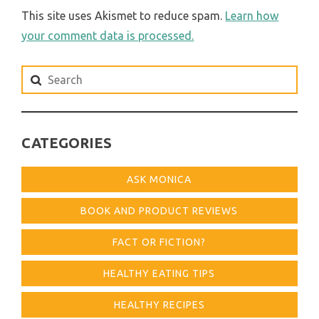
This site uses Akismet to reduce spam.
Learn how
your comment data is processed.
Search
for:
CATEGORIES
ASK MONICA
BOOK AND PRODUCT REVIEWS
FACT OR FICTION?
HEALTHY EATING TIPS
HEALTHY RECIPES