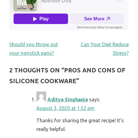
POST
Should you throw out
Can Your Diet Reduce
your nonstick pans?
Stress?
NAVIGATION
2 THOUGHTS ON “
PROS AND CONS OF
SILICONE COOKWARE
”
Aditya Singhania
says:
August 3, 2020 at 1:52 pm
Thanks for sharing the great recipe! It’s
really helpful.