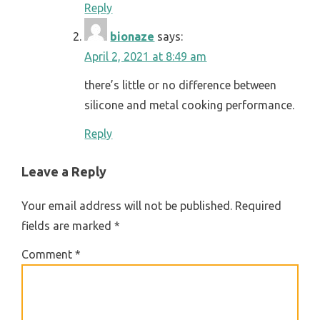
Reply
bionaze
says:
April 2, 2021 at 8:49 am
there’s little or no difference between
silicone and metal cooking performance.
Reply
Leave a Reply
Your email address will not be published.
Required
fields are marked
*
Comment
*