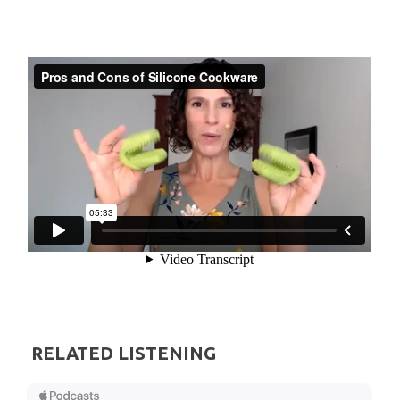
RELATED LISTENING