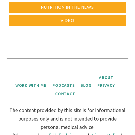
NUTRITION IN THE NEWS
VIDEO
ABOUT
WORK WITH ME
PODCASTS
BLOG
PRIVACY
CONTACT
The content provided by this site is for informational
purposes only and is not intended to provide
personal medical advice.