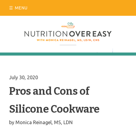
Skip
MENU
to
content
July 30, 2020
Pros and Cons of
Silicone Cookware
by
Monica Reinagel, MS, LDN