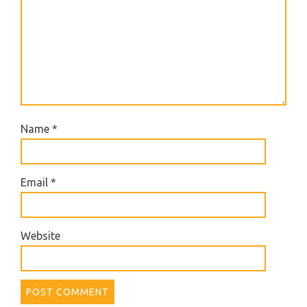
Name
*
Email
*
Website