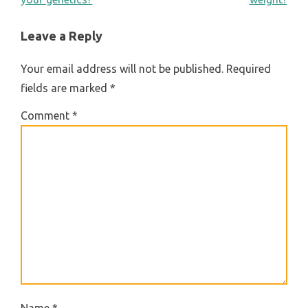
NAVIGATION
Leave a Reply
Your email address will not be published.
Required
fields are marked
*
Comment
*
Name
*