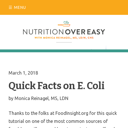
Skip
MENU
to
content
March 1, 2018
Quick Facts on E. Coli
by
Monica Reinagel, MS, LDN
Thanks to the folks at FoodInsight.org for this quick
tutorial on one of the most common sources of