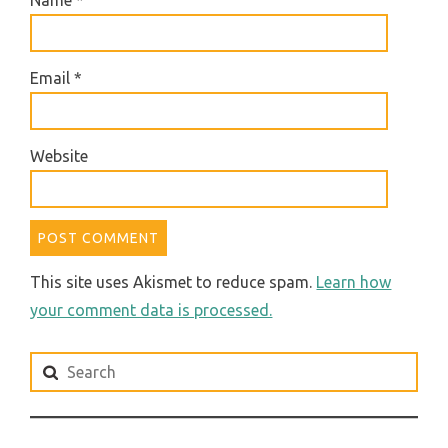
Email
*
Website
This site uses Akismet to reduce spam.
Learn how
your comment data is processed.
Search
for: