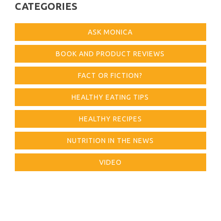
CATEGORIES
ASK MONICA
BOOK AND PRODUCT REVIEWS
FACT OR FICTION?
HEALTHY EATING TIPS
HEALTHY RECIPES
NUTRITION IN THE NEWS
VIDEO