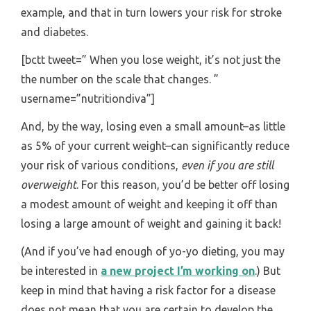
example, and that in turn lowers your risk for stroke
and diabetes.
[bctt tweet=” When you lose weight, it’s not just the
the number on the scale that changes. ”
username=”nutritiondiva”]
And, by the way, losing even a small amount–as little
as 5% of your current weight–can significantly reduce
your risk of various conditions,
even if you are still
overweight
. For this reason, you’d be better off losing
a modest amount of weight and keeping it off than
losing a large amount of weight and gaining it back!
(And if you’ve had enough of yo-yo dieting, you may
be interested in
a new project I’m working on
.) But
keep in mind that having a risk factor for a disease
does not mean that you are certain to develop the