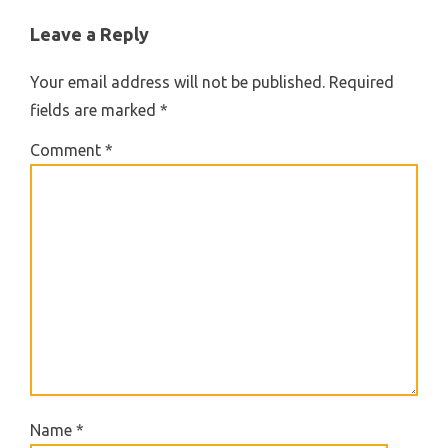
Leave a Reply
Your email address will not be published.
Required
fields are marked
*
Comment
*
Name
*