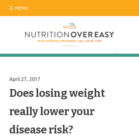
Skip
MENU
to
content
April 27, 2017
Does losing weight
really lower your
disease risk?