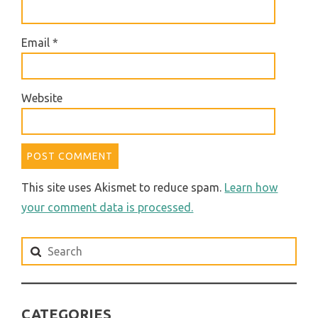
Email
*
Website
This site uses Akismet to reduce spam.
Learn how
your comment data is processed.
Search
for:
CATEGORIES