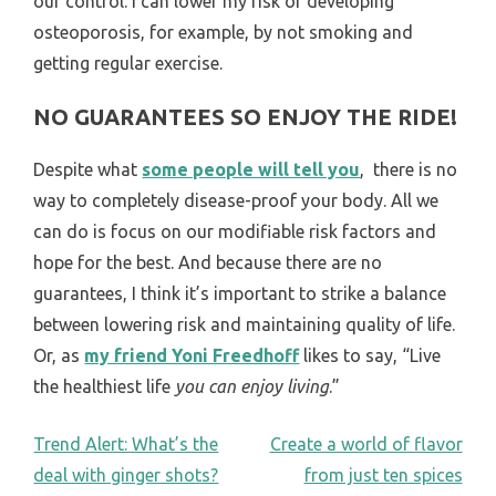
our control. I can lower my risk of developing
osteoporosis, for example, by not smoking and
getting regular exercise.
NO GUARANTEES SO ENJOY THE RIDE!
Despite what
some people will tell you
, there is no
way to completely disease-proof your body. All we
can do is focus on our modifiable risk factors and
hope for the best. And because there are no
guarantees, I think it’s important to strike a balance
between lowering risk and maintaining quality of life.
Or, as
my friend Yoni Freedhoff
likes to say, “Live
the healthiest life
you can enjoy living
.”
POST
Trend Alert: What’s the
Create a world of flavor
deal with ginger shots?
from just ten spices
NAVIGATION