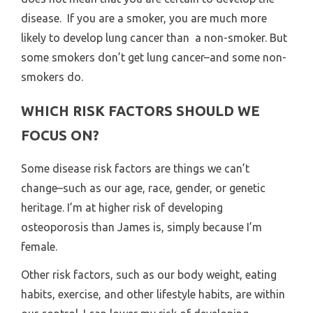
disease. If you are a smoker, you are much more
likely to develop lung cancer than a non-smoker. But
some smokers don’t get lung cancer–and some non-
smokers do.
WHICH RISK FACTORS SHOULD WE
FOCUS ON?
Some disease risk factors are things we can’t
change–such as our age, race, gender, or genetic
heritage. I’m at higher risk of developing
osteoporosis than James is, simply because I’m
female.
Other risk factors, such as our body weight, eating
habits, exercise, and other lifestyle habits, are within