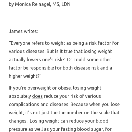
by
Monica Reinagel, MS, LDN
James writes:
“Everyone refers to weight as being a risk factor for
various diseases. But is it true that losing weight
actually lowers one’s risk? Or could some other
factor be responsible for both disease risk and a
higher weight?”
If you’re overweight or obese, losing weight
absolutely
does
reduce your risk of various
complications and diseases. Because when you lose
weight, it’s not just the the number on the scale that
changes. Losing weight can reduce your blood
pressure as well as your fasting blood sugar, for