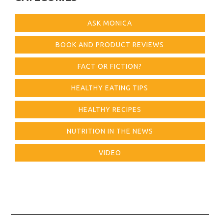
ASK MONICA
BOOK AND PRODUCT REVIEWS
FACT OR FICTION?
HEALTHY EATING TIPS
HEALTHY RECIPES
NUTRITION IN THE NEWS
VIDEO