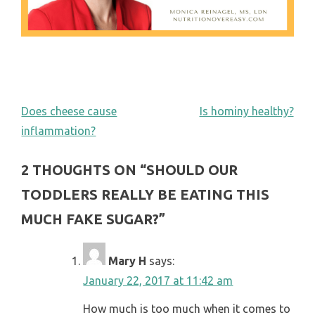
POST
Does cheese cause
Is hominy healthy?
inflammation?
NAVIGATION
2 THOUGHTS ON “
SHOULD OUR
TODDLERS REALLY BE EATING THIS
MUCH FAKE SUGAR?
”
Mary H
says:
January 22, 2017 at 11:42 am
How much is too much when it comes to