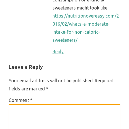
sweeteners might look like:
https://nutritionovereasy.com/2
016/02/whats-a-moderate-
intake-for-non-caloric-
sweeteners/
Reply
Leave a Reply
Your email address will not be published.
Required
fields are marked
*
Comment
*