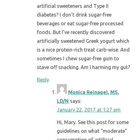
artificial sweeteners and Type II
diabetes? I don’t drink sugar-free
beverages or eat sugar-free processed
foods. But I’ve recently discovered
artificially sweetened Greek yogurt which
is a nice protein-rich treat carb-wise. And
sometimes I chew sugar-free gum to
stave off snacking. Am I harming my gut?
Reply
Monica Reinagel, MS,
LD/N
says:
January 22, 2017 at 1:27 pm
Hi, Mary. See this post for some
guidelines on what “moderate”
consumption of artificial