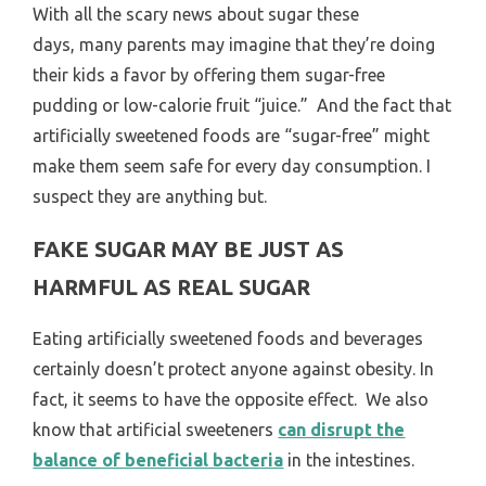
With all the scary news about sugar these
days, many parents may imagine that they’re doing
their kids a favor by offering them sugar-free
pudding or low-calorie fruit “juice.” And the fact that
artificially sweetened foods are “sugar-free” might
make them seem safe for every day consumption. I
suspect they are anything but.
FAKE SUGAR MAY BE JUST AS
HARMFUL AS REAL SUGAR
Eating artificially sweetened foods and beverages
certainly doesn’t protect anyone against obesity. In
fact, it seems to have the opposite effect. We also
know that artificial sweeteners
can disrupt the
balance of beneficial bacteria
in the intestines.