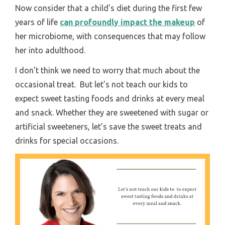
Now consider that a child’s diet during the first few
years of life
can profoundly impact the makeup
of
her microbiome, with consequences that may follow
her into adulthood.
I don’t think we need to worry that much about the
occasional treat. But let’s not teach our kids to
expect sweet tasting foods and drinks at every meal
and snack. Whether they are sweetened with sugar or
artificial sweeteners, let’s save the sweet treats and
drinks for special occasions.