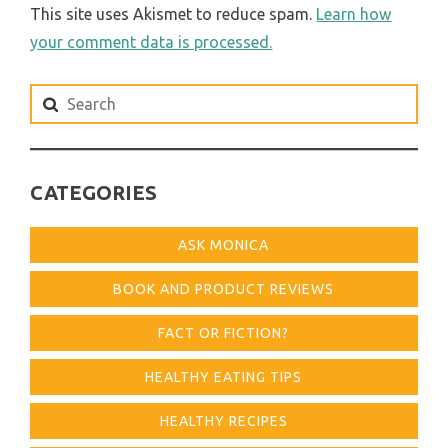
This site uses Akismet to reduce spam.
Learn how
your comment data is processed.
Search
for:
CATEGORIES
ASK MONICA
BOOK AND PRODUCT REVIEWS
FACT OR FICTION?
HEALTHY EATING TIPS
HEALTHY RECIPES