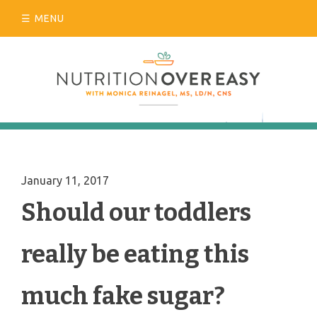
Skip
MENU
to
content
January 11, 2017
Should our toddlers
really be eating this
much fake sugar?