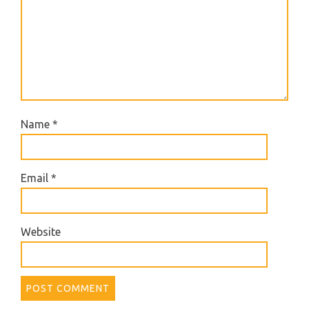
Name
*
Email
*
Website