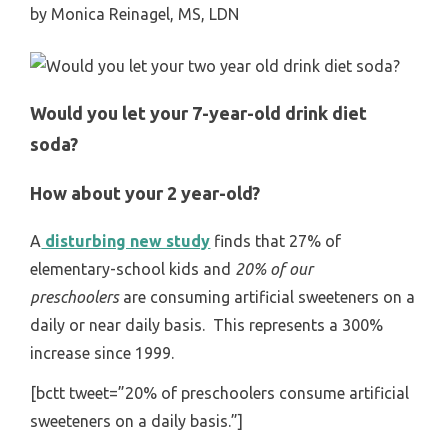
by
Monica Reinagel, MS, LDN
Would you let your 7-year-old drink diet
soda?
How about your 2 year-old?
A
disturbing new study
finds that 27% of
elementary-school kids and
20% of our
preschoolers
are consuming artificial sweeteners on a
daily or near daily basis. This represents a 300%
increase since 1999.
[bctt tweet=”20% of preschoolers consume artificial
sweeteners on a daily basis.”]