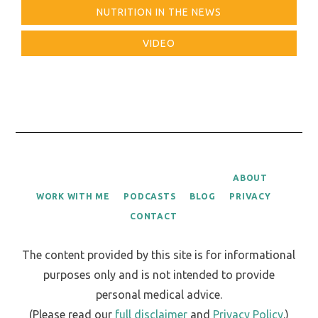
NUTRITION IN THE NEWS
VIDEO
ABOUT
WORK WITH ME
PODCASTS
BLOG
PRIVACY
CONTACT
The content provided by this site is for informational
purposes only and is not intended to provide
personal medical advice.
(Please read our
full disclaimer
and
Privacy Policy
.)