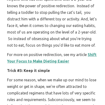
knows the power of positive redirection. Instead of
telling a toddler to stop pulling the cat’s tail, you
distract him with a different toy or activity. And, let’s
face it, when it comes to changing our eating habits,
most of us are operating on the level of a 2-year-old.
So instead of obsessing about what you’re trying
not to eat, focus on things you’d like to eat more of.
For more on positive redirection, see my article
Shift
Your Focus to Make Dieting Easier
Trick #3: Keep it simple
For some reason, when we make up our mind to lose
weight or get in shape, we’re often attracted to
complicated regimens that have lots of very specific
rules and requirements. Subconsciously, we seem to