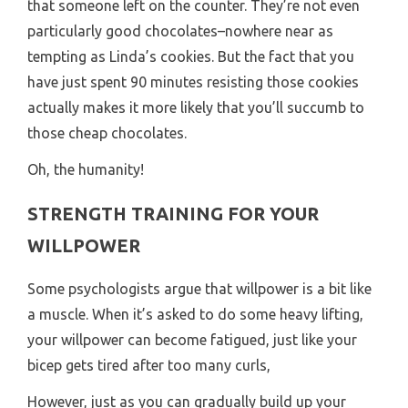
that someone left on the counter. They’re not even
particularly good chocolates–nowhere near as
tempting as Linda’s cookies. But the fact that you
have just spent 90 minutes resisting those cookies
actually makes it more likely that you’ll succumb to
those cheap chocolates.
Oh, the humanity!
STRENGTH TRAINING FOR YOUR
WILLPOWER
Some psychologists argue that willpower is a bit like
a muscle. When it’s asked to do some heavy lifting,
your willpower can become fatigued, just like your
bicep gets tired after too many curls,
However, just as you can gradually build up your