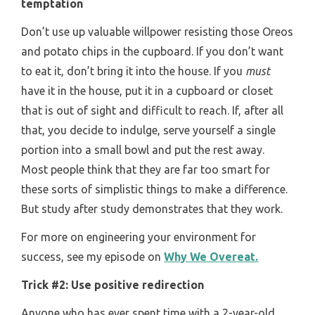
temptation
Don’t use up valuable willpower resisting those Oreos
and potato chips in the cupboard. If you don’t want
to eat it, don’t bring it into the house. If you
must
have it in the house, put it in a cupboard or closet
that is out of sight and difficult to reach. If, after all
that, you decide to indulge, serve yourself a single
portion into a small bowl and put the rest away.
Most people think that they are far too smart for
these sorts of simplistic things to make a difference.
But study after study demonstrates that they work.
For more on engineering your environment for
success, see my episode on
Why We Overeat.
Trick #2: Use positive redirection
Anyone who has ever spent time with a 2-year-old