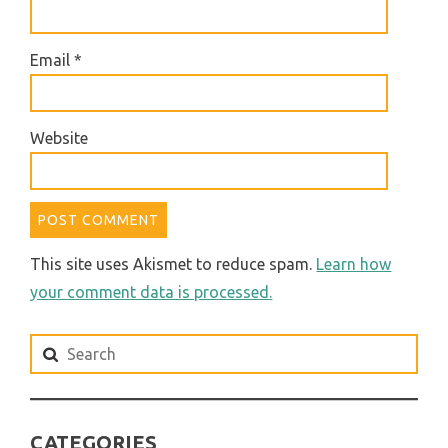
Email
*
Website
This site uses Akismet to reduce spam.
Learn how
your comment data is processed.
Search
for:
CATEGORIES