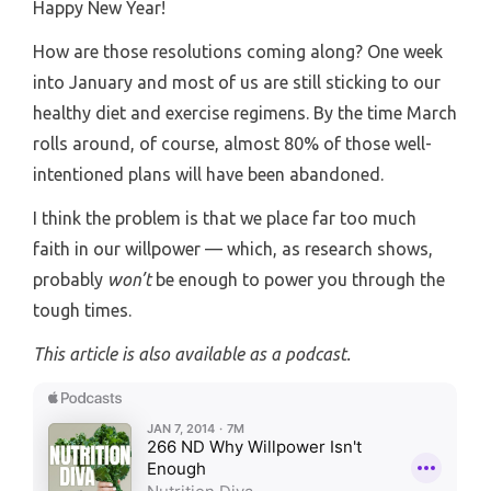
Happy New Year!
How are those resolutions coming along? One week
into January and most of us are still sticking to our
healthy diet and exercise regimens. By the time March
rolls around, of course, almost 80% of those well-
intentioned plans will have been abandoned.
I think the problem is that we place far too much
faith in our willpower — which, as research shows,
probably
won’t
be enough to power you through the
tough times.
This article is also available as a podcast.