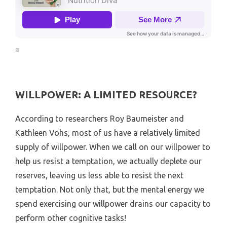
=
WILLPOWER: A LIMITED RESOURCE?
According to researchers Roy Baumeister and
Kathleen Vohs, most of us have a relatively limited
supply of willpower. When we call on our willpower to
help us resist a temptation, we actually deplete our
reserves, leaving us less able to resist the next
temptation. Not only that, but the mental energy we
spend exercising our willpower drains our capacity to
perform other cognitive tasks!