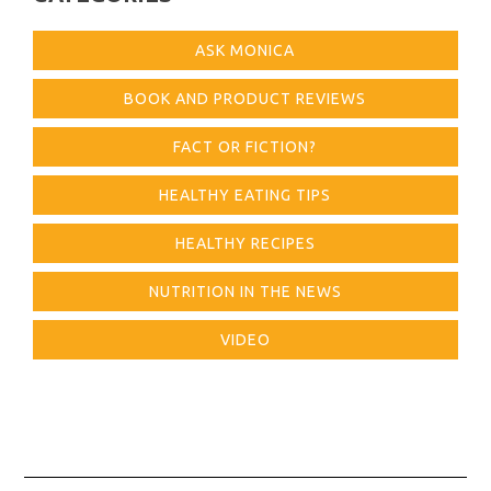
ASK MONICA
BOOK AND PRODUCT REVIEWS
FACT OR FICTION?
HEALTHY EATING TIPS
HEALTHY RECIPES
NUTRITION IN THE NEWS
VIDEO