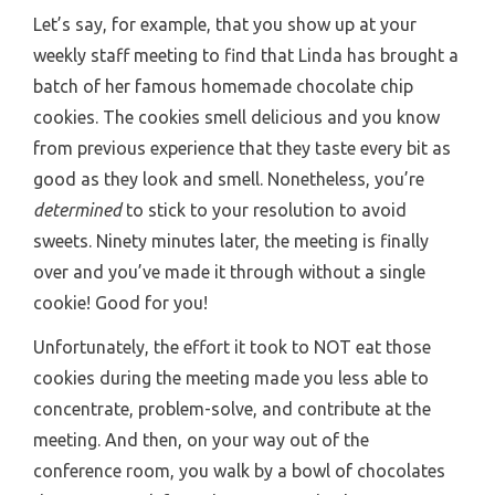
Let’s say, for example, that you show up at your
weekly staff meeting to find that Linda has brought a
batch of her famous homemade chocolate chip
cookies. The cookies smell delicious and you know
from previous experience that they taste every bit as
good as they look and smell. Nonetheless, you’re
determined
to stick to your resolution to avoid
sweets. Ninety minutes later, the meeting is finally
over and you’ve made it through without a single
cookie! Good for you!
Unfortunately, the effort it took to NOT eat those
cookies during the meeting made you less able to
concentrate, problem-solve, and contribute at the
meeting. And then, on your way out of the
conference room, you walk by a bowl of chocolates