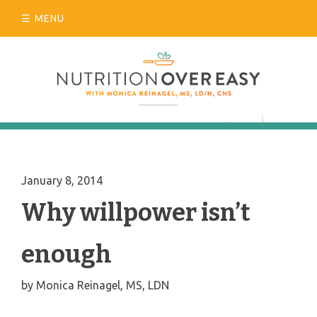
Skip
MENU
to
content
January 8, 2014
Why willpower isn’t
enough
by
Monica Reinagel, MS, LDN