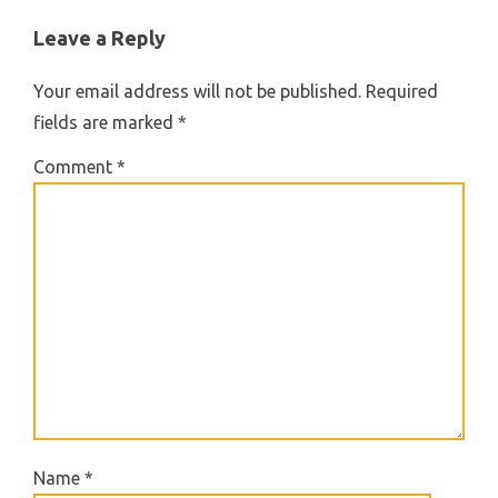
Leave a Reply
Your email address will not be published.
Required
fields are marked
*
Comment
*
Name
*