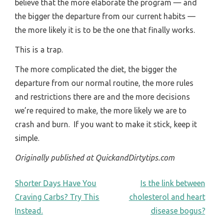
believe that the more elaborate the program — and
the bigger the departure from our current habits —
the more likely it is to be the one that finally works.
This is a trap.
The more complicated the diet, the bigger the
departure from our normal routine, the more rules
and restrictions there are and the more decisions
we’re required to make, the more likely we are to
crash and burn. If you want to make it stick, keep it
simple.
Originally published at QuickandDirtytips.com
POST
Shorter Days Have You
Is the link between
Craving Carbs? Try This
cholesterol and heart
NAVIGATION
Instead.
disease bogus?