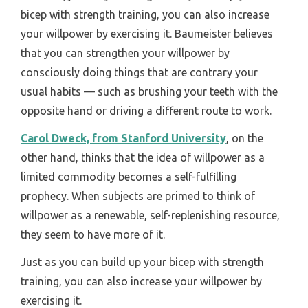
bicep with strength training, you can also increase
your willpower by exercising it. Baumeister believes
that you can strengthen your willpower by
consciously doing things that are contrary your
usual habits — such as brushing your teeth with the
opposite hand or driving a different route to work.
Carol Dweck, from Stanford University
, on the
other hand, thinks that the idea of willpower as a
limited commodity becomes a self-fulfilling
prophecy. When subjects are primed to think of
willpower as a renewable, self-replenishing resource,
they seem to have more of it.
Just as you can build up your bicep with strength
training, you can also increase your willpower by
exercising it.