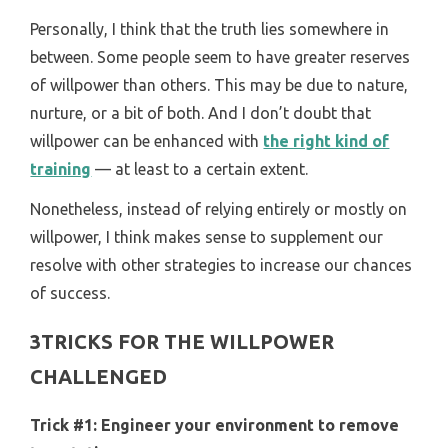
Personally, I think that the truth lies somewhere in
between. Some people seem to have greater reserves
of willpower than others. This may be due to nature,
nurture, or a bit of both. And I don’t doubt that
willpower can be enhanced with
the right kind of
training
— at least to a certain extent.
Nonetheless, instead of relying entirely or mostly on
willpower, I think makes sense to supplement our
resolve with other strategies to increase our chances
of success.
3TRICKS FOR THE WILLPOWER
CHALLENGED
Trick #1:
Engineer your environment to remove