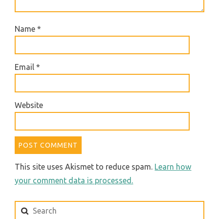
Name
*
Email
*
Website
This site uses Akismet to reduce spam.
Learn how
your comment data is processed.
Search