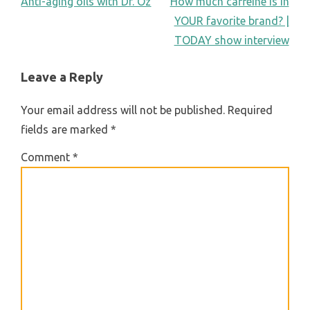
POST
Anti-aging oils with Dr. Oz
How much caffeine is in
YOUR favorite brand? |
NAVIGATION
TODAY show interview
Leave a Reply
Your email address will not be published.
Required
fields are marked
*
Comment
*