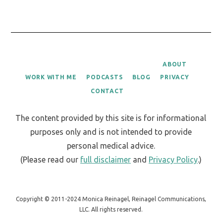
ABOUT
WORK WITH ME
PODCASTS
BLOG
PRIVACY
CONTACT
The content provided by this site is for informational
purposes only and is not intended to provide
personal medical advice.
(Please read our
full disclaimer
and
Privacy Policy
.)
Copyright © 2011-2024 Monica Reinagel, Reinagel Communications,
LLC. All rights reserved.