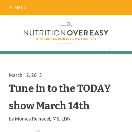
Skip
MENU
to
content
March 12, 2013
Tune in to the TODAY
show March 14th
by
Monica Reinagel, MS, LDN