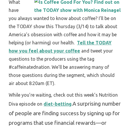
What
have
you always wanted to know about coffee? I’ll be on
the TODAY show this Thursday (3/14) to talk about
America’s obsession with coffee and how it may be
helping (or harming) our health.
Tell the TODAY
how you feel about your coffee
and tweet your
questions to the producers using the tag
#caffeinatednation. We’ll be answering many of
those questions during the segment, which should
air about 8:20am (ET).
While you’re waiting, check out this week’s Nutrition
A surprising number
Diva episode on
diet-betting
.
of people are finding success by signing up for
programs that use financial rewards—or