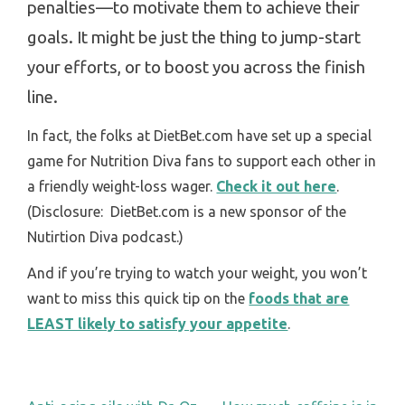
penalties—to motivate them to achieve their
goals.
It might be just the thing to jump-start
your efforts, or to boost you across the finish
line.
In fact, the folks at DietBet.com have set up a special
game for Nutrition Diva fans to support each other in
a friendly weight-loss wager.
Check it out here
.
(Disclosure: DietBet.com is a new sponsor of the
Nutirtion Diva podcast.)
And if you’re trying to watch your weight, you won’t
want to miss this quick tip on the
foods that are
LEAST likely to satisfy your appetite
.