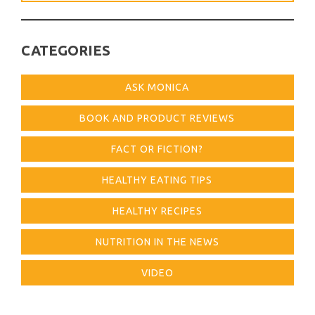
for:
CATEGORIES
ASK MONICA
BOOK AND PRODUCT REVIEWS
FACT OR FICTION?
HEALTHY EATING TIPS
HEALTHY RECIPES
NUTRITION IN THE NEWS
VIDEO