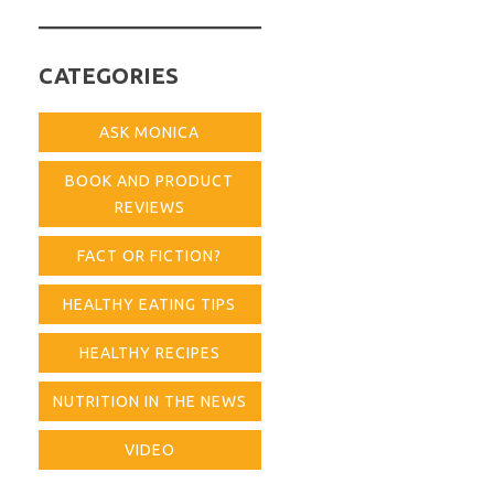
for:
CATEGORIES
ASK MONICA
BOOK AND PRODUCT
REVIEWS
FACT OR FICTION?
HEALTHY EATING TIPS
HEALTHY RECIPES
NUTRITION IN THE NEWS
VIDEO