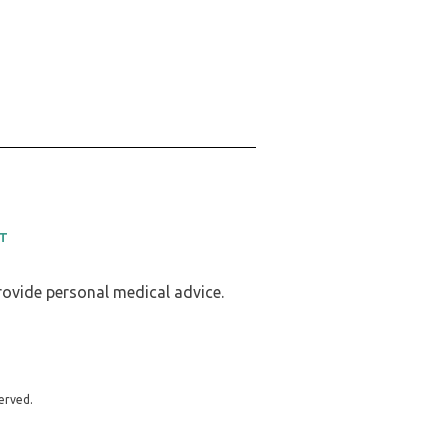
T
provide personal medical advice.
erved.