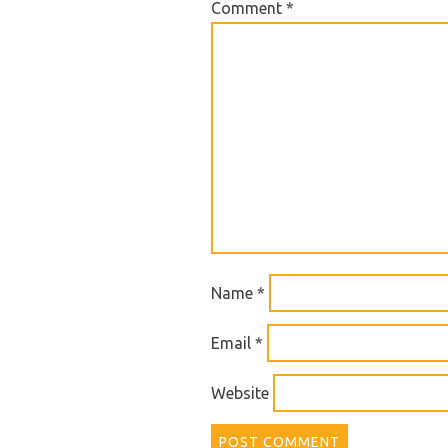
Comment
*
Name
*
Email
*
Website