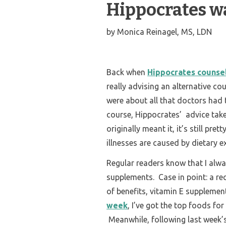
Hippocrates wa
by
Monica Reinagel, MS, LDN
Back when
Hippocrates counsel
really advising an alternative co
were about all that doctors had t
course, Hippocrates’ advice take
originally meant it, it’s still p
illnesses are caused by dietary e
Regular readers know that I alwa
supplements. Case in point: a rec
of benefits, vitamin E supplement
week
, I’ve got the top foods fo
Meanwhile, following last week’s