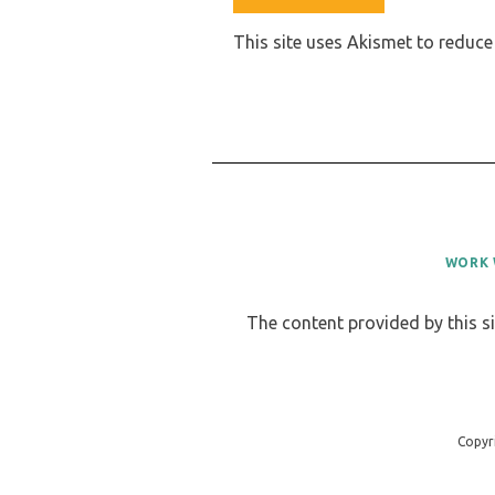
This site uses Akismet to reduc
WORK 
The content provided by this si
Copyr