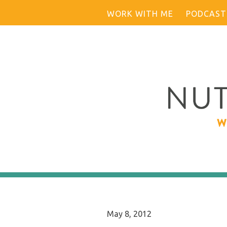
Skip
WORK WITH ME
PODCAST
to
content
May 8, 2012