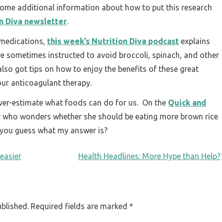
some additional information about how to put this research
on Diva newsletter
.
 medications,
this week’s Nutrition Diva podcast
explains
e sometimes instructed to avoid broccoli, spinach, and other
 also got tips on how to enjoy the benefits of these great
our anticoagulant therapy.
 over-estimate what foods can do for us. On the
Quick and
er who wonders whether she should be eating more brown rice
n you guess what my answer is?
 easier
Health Headlines: More Hype than Help?
ublished.
Required fields are marked
*