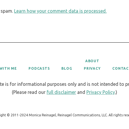
e spam.
Learn how your comment data is processed.
ABOUT
WITH ME
PODCASTS
BLOG
PRIVACY
CONTAC
te is for informational purposes only and is not intended to 
(Please read our
full disclaimer
and
Privacy Policy
.)
ight © 2011-2024 Monica Reinagel, Reinagel Communications, LLC. All rights res