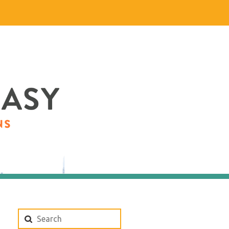
Search