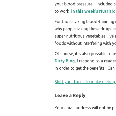
your blood pressure, I included 
to work
in this week’s Nutriti
For those taking blood-thinning
why people taking these drugs ar
super-nutritious vegetables. I’ve
foods without interfering with y
Of course, it’s also possible to
Dirty Blog
, I respond to a read
in order to get the benefits. Ca
POST
Shift your focus to make dieting
NAVIGATION
Leave a Reply
Your email address will not be p