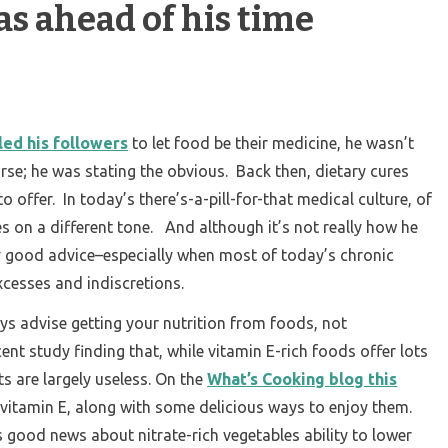
s ahead of his time
ed his followers
to let food be their medicine, he wasn’t
urse; he was stating the obvious. Back then, dietary cures
o offer. In today’s there’s-a-pill-for-that medical culture, of
s on a different tone. And although it’s not really how he
retty good advice–especially when most of today’s chronic
xcesses and indiscretions.
ys advise getting your nutrition from foods, not
ent study finding that, while vitamin E-rich foods offer lots
s are largely useless. On the
What’s Cooking blog this
r vitamin E, along with some delicious ways to enjoy them.
 good news about nitrate-rich vegetables ability to lower