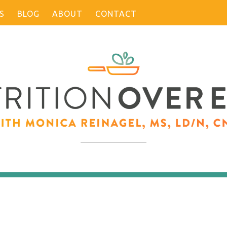
S
BLOG
ABOUT
CONTACT