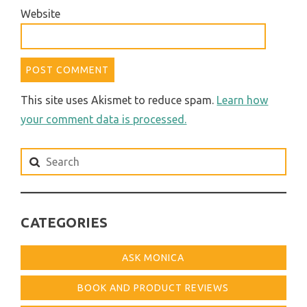
Website
This site uses Akismet to reduce spam.
Learn how
your comment data is processed.
Search
for:
CATEGORIES
ASK MONICA
BOOK AND PRODUCT REVIEWS