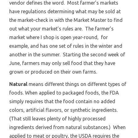
vendor defines the word. Most farmer’s markets
have regulations determining what may be sold at
the market–check in with the Market Master to find
out what your market’s rules are. The farmer’s
market where I shop is open year-round, for
example, and has one set of rules in the winter and
another in the summer. Starting the second week of
June, farmers may only sell food that they have
grown or produced on their own farms.
Natural
means different things on different types of
foods. When applied to packaged foods, the FDA
simply requires that the food contain no added
colors, artificial flavors, or synthetic ingredients.
(That still leaves plenty of highly processed
ingredients derived from natural substances.) When
applied to meat or poultry, the USDA requires the