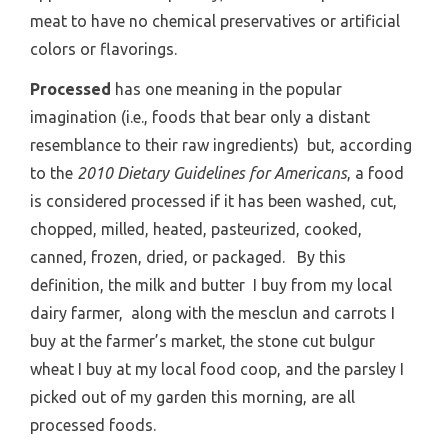
meat to have no chemical preservatives or artificial
colors or flavorings.
Processed
has one meaning in the popular
imagination (i.e., foods that bear only a distant
resemblance to their raw ingredients) but, according
to the
2010 Dietary Guidelines for Americans
, a food
is considered processed if it has been washed, cut,
chopped, milled, heated, pasteurized, cooked,
canned, frozen, dried, or packaged. By this
definition, the milk and butter I buy from my local
dairy farmer, along with the mesclun and carrots I
buy at the farmer’s market, the stone cut bulgur
wheat I buy at my local food coop, and the parsley I
picked out of my garden this morning, are all
processed foods.