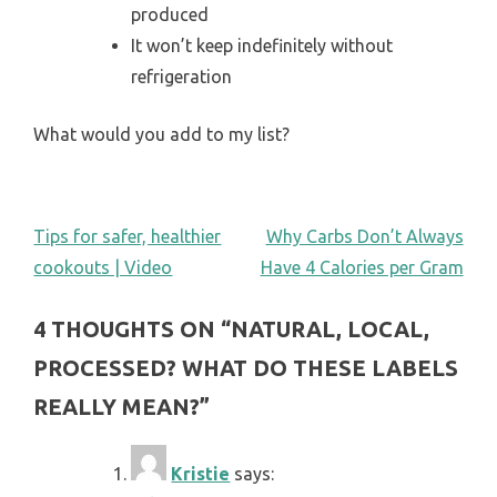
produced
It won’t keep indefinitely without
refrigeration
What would you add to my list?
POST
Tips for safer, healthier
Why Carbs Don’t Always
cookouts | Video
Have 4 Calories per Gram
NAVIGATION
4 THOUGHTS ON “
NATURAL, LOCAL,
PROCESSED? WHAT DO THESE LABELS
REALLY MEAN?
”
Kristie
says: