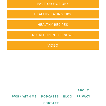
FACT OR FICTION?
HEALTHY EATING TIPS
HEALTHY RECIPES
NUTRITION IN THE NEWS
VIDEO
ABOUT
WORK WITH ME
PODCASTS
BLOG
PRIVACY
CONTACT