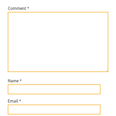
Comment
*
Name
*
Email
*