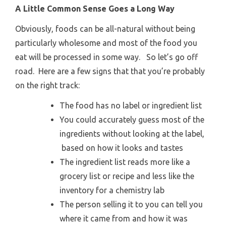
A Little Common Sense Goes a Long Way
Obviously, foods can be all-natural without being
particularly wholesome and most of the food you
eat will be processed in some way. So let’s go off
road. Here are a few signs that that you’re probably
on the right track:
The food has no label or ingredient list
You could accurately guess most of the
ingredients without looking at the label,
based on how it looks and tastes
The ingredient list reads more like a
grocery list or recipe and less like the
inventory for a chemistry lab
The person selling it to you can tell you
where it came from and how it was