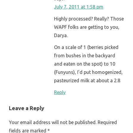
July 7, 2011 at 1:58 pm
Highly processed? Really? Those
WAPF folks are getting to you,
Darya.
On a scale of 1 (berries picked
from bushes in the backyard
and eaten on the spot) to 10
(Funyuns), I’d put homogenized,
pasteurized milk at about a 2.8
Reply
Leave a Reply
Your email address will not be published.
Required
fields are marked
*