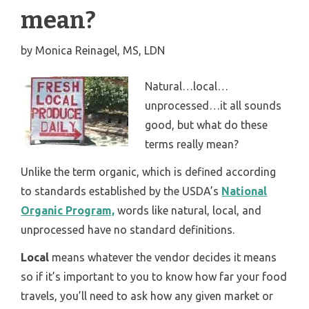
mean?
by
Monica Reinagel, MS, LDN
Natural…local…
unprocessed…it all sounds
good, but what do these
terms really mean?
Unlike the term organic, which is defined according
to standards established by the USDA’s
National
Organic Program,
words like natural, local, and
unprocessed have no standard definitions.
Local
means whatever the vendor decides it means
so if it’s important to you to know how far your food
travels, you’ll need to ask how any given market or