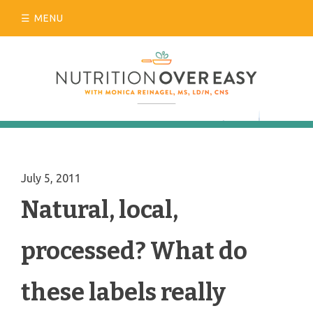
Skip
MENU
to
content
July 5, 2011
Natural, local,
processed? What do
these labels really