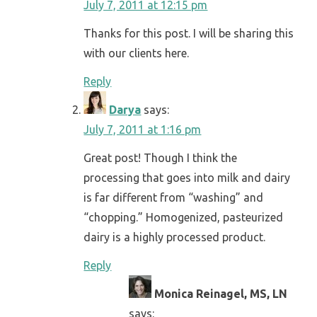
July 7, 2011 at 12:15 pm
Thanks for this post. I will be sharing this
with our clients here.
Reply
Darya
says:
July 7, 2011 at 1:16 pm
Great post! Though I think the
processing that goes into milk and dairy
is far different from “washing” and
“chopping.” Homogenized, pasteurized
dairy is a highly processed product.
Reply
Monica Reinagel, MS, LN
says: