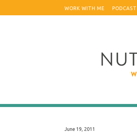
Skip
WORK WITH ME
PODCAST
to
content
June 19, 2011