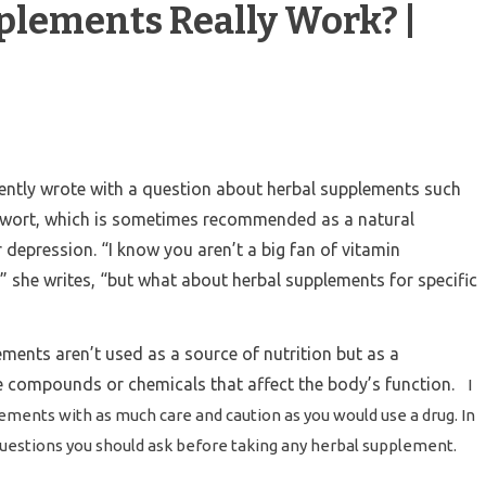
plements Really Work? |
cently wrote with a question about herbal supplements such
s wort, which is sometimes recommended as a natural
 depression. “I know you aren’t a big fan of vitamin
 she writes, “but what about herbal supplements for specific
ements aren’t used as a source of nutrition but as a
e compounds or chemicals that affect the body’s function.
I
ements with as much care and caution as you would use a drug. In
questions you should ask before taking any herbal supplement.