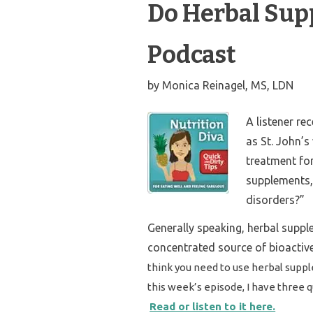
Do Herbal Sup
Podcast
by
Monica Reinagel, MS, LDN
A listener re
as St. John’
treatment for
supplements,”
disorders?”
Generally speaking, herbal suppl
concentrated source of bioactiv
think you need to use herbal suppl
this week’s episode, I have three 
Read or listen to it here.