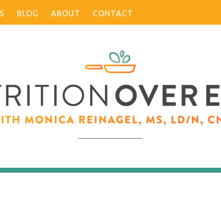
S
BLOG
ABOUT
CONTACT