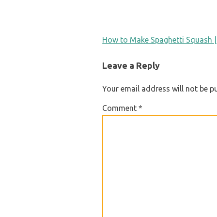
POST
How to Make Spaghetti Squash |
NAVIGATION
Leave a Reply
Your email address will not be p
Comment
*