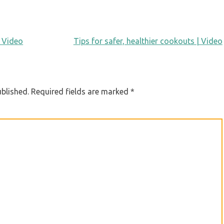
 Video
Tips for safer, healthier cookouts | Video
ublished.
Required fields are marked
*