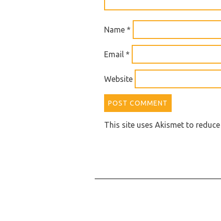
Name
*
Email
*
Website
This site uses Akismet to reduc