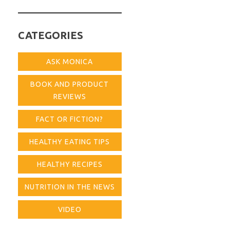
for:
CATEGORIES
ASK MONICA
BOOK AND PRODUCT
REVIEWS
FACT OR FICTION?
HEALTHY EATING TIPS
HEALTHY RECIPES
NUTRITION IN THE NEWS
VIDEO