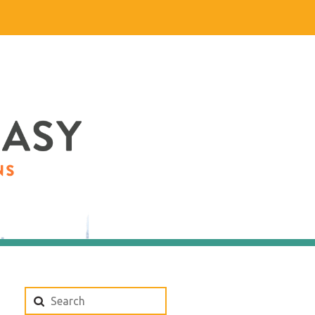
Search