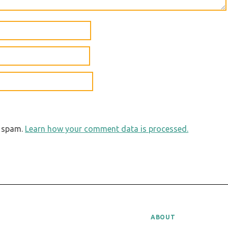
e spam.
Learn how your comment data is processed.
ABOUT