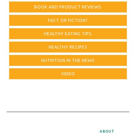
BOOK AND PRODUCT REVIEWS
FACT OR FICTION?
HEALTHY EATING TIPS
HEALTHY RECIPES
NUTRITION IN THE NEWS
VIDEO
ABOUT