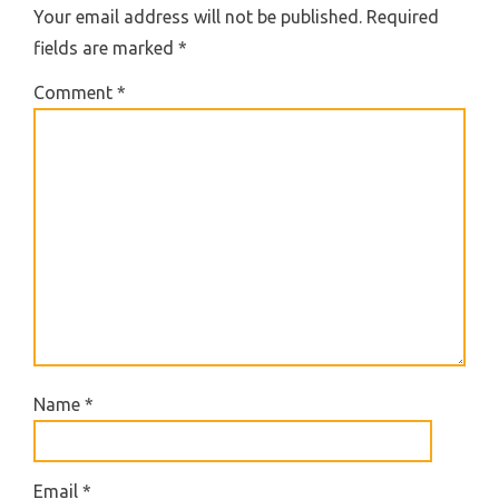
Your email address will not be published.
Required
fields are marked
*
Comment
*
Name
*
Email
*