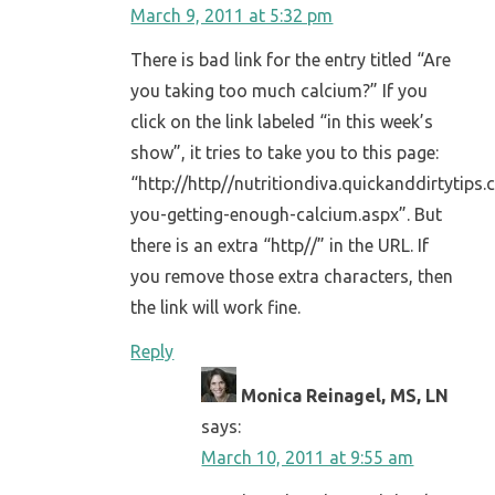
March 9, 2011 at 5:32 pm
There is bad link for the entry titled “Are
you taking too much calcium?” If you
click on the link labeled “in this week’s
show”, it tries to take you to this page:
“http://http//nutritiondiva.quickanddirtytips
you-getting-enough-calcium.aspx”. But
there is an extra “http//” in the URL. If
you remove those extra characters, then
the link will work fine.
Reply
Monica Reinagel, MS, LN
says:
March 10, 2011 at 9:55 am