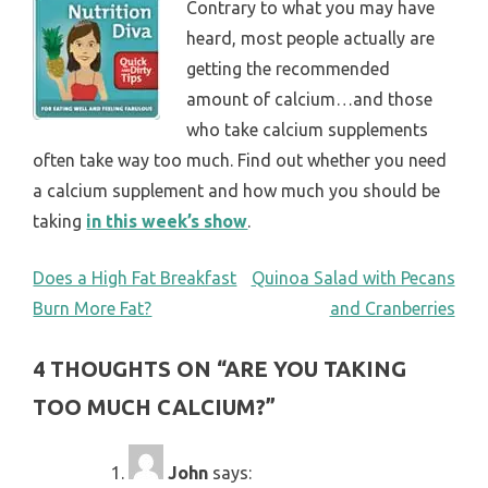
Contrary to what you may have
heard, most people actually are
getting the recommended
amount of calcium…and those
who take calcium supplements
often take way too much. Find out whether you need
a calcium supplement and how much you should be
taking
in this week’s show
.
POST
Does a High Fat Breakfast
Quinoa Salad with Pecans
Burn More Fat?
and Cranberries
NAVIGATION
4 THOUGHTS ON “
ARE YOU TAKING
TOO MUCH CALCIUM?
”
John
says: