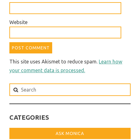
Website
This site uses Akismet to reduce spam.
Learn how
your comment data is processed.
Search
for:
CATEGORIES
ASK MONICA