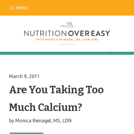
Skip
MENU
to
content
March 9, 2011
Are You Taking Too
Much Calcium?
by
Monica Reinagel, MS, LDN