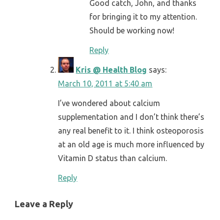
Good catch, John, and thanks
for bringing it to my attention.
Should be working now!
Reply
Kris @ Health Blog
says:
March 10, 2011 at 5:40 am
I’ve wondered about calcium
supplementation and I don’t think there’s
any real benefit to it. I think osteoporosis
at an old age is much more influenced by
Vitamin D status than calcium.
Reply
Leave a Reply