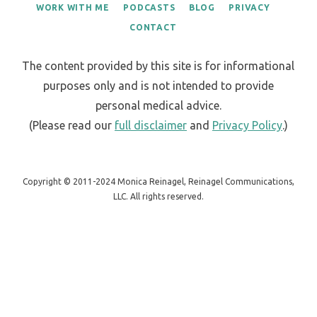
WORK WITH ME
PODCASTS
BLOG
PRIVACY
CONTACT
The content provided by this site is for informational
purposes only and is not intended to provide
personal medical advice.
(Please read our
full disclaimer
and
Privacy Policy
.)
Copyright © 2011-2024 Monica Reinagel, Reinagel Communications,
LLC. All rights reserved.