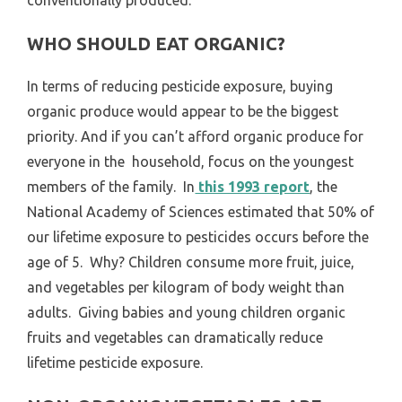
WHO SHOULD EAT ORGANIC?
In terms of reducing pesticide exposure, buying
organic produce would appear to be the biggest
priority. And if you can’t afford organic produce for
everyone in the household, focus on the youngest
members of the family. In
this 1993 report
, the
National Academy of Sciences estimated that 50% of
our lifetime exposure to pesticides occurs before the
age of 5. Why? Children consume more fruit, juice,
and vegetables per kilogram of body weight than
adults. Giving babies and young children organic
fruits and vegetables can dramatically reduce
lifetime pesticide exposure.