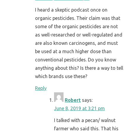
I heard a skeptic podcast once on
organic pesticides. Their claim was that
some of the organic pesticides are not
as well-researched or well-regulated and
are also known carcinogens, and must
be used at a much higher dose than
conventional pesticides. Do you know
anything about this? Is there a way to tell
which brands use these?
Reply
Robert
says:
June 8, 2019 at 3:21 pm
I talked with a pecan/ walnut
farmer who said this. That his