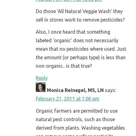
Do those ‘All Natural Veggie Wash’ they
sell in stores work to remove pesticides?
Also, I once heard that something
labeled ‘organic’ does not necessarily
mean that no pesticides where used. Just
the amount (or perhaps type) is less than
non-organic.. is that true?
Reply
Monica Reinagel, MS, LN
says:
February 21, 2011 at 1:06 pm
Organic farmers are permitted to use
natural pest controls, such as those
derived from plants. Washing vegetables