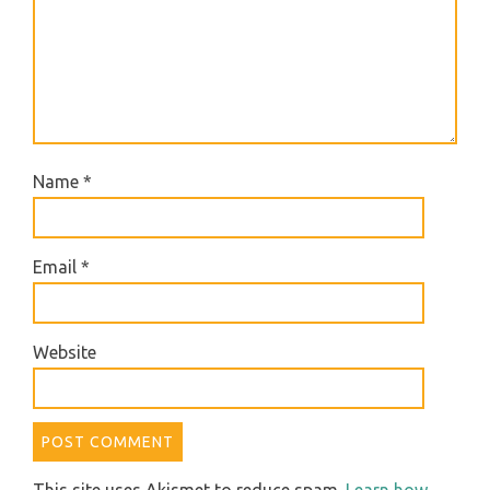
Name
*
Email
*
Website
This site uses Akismet to reduce spam.
Learn how