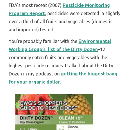
FDA’s most recent (2007)
Pesticide Monitoring
Program Report
, pesticides were detected in slightly
over a third of all fruits and vegetables (domestic
and imported) tested.
You’re probably familiar with the
Environmental
Working Group’s list of the Dirty Dozen
–12
commonly eaten fruits and vegetables with the
highest pesticide residues. I talked about the Dirty
Dozen in my podcast on
getting the biggest bang
for your organic dollar
.