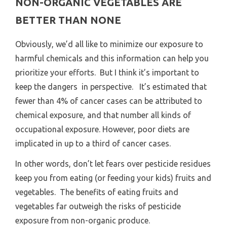
NON-ORGANIC VEGETABLES ARE
BETTER THAN NONE
Obviously, we’d all like to minimize our exposure to
harmful chemicals and this information can help you
prioritize your efforts. But I think it’s important to
keep the dangers in perspective. It’s estimated that
fewer than 4% of cancer cases can be attributed to
chemical exposure, and that number all kinds of
occupational exposure. However, poor diets are
implicated in up to a third of cancer cases.
In other words, don’t let fears over pesticide residues
keep you from eating (or feeding your kids) fruits and
vegetables. The benefits of eating fruits and
vegetables far outweigh the risks of pesticide
exposure from non-organic produce.