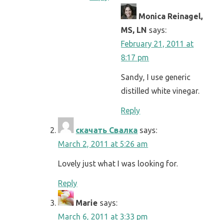
Monica Reinagel,
MS, LN
says:
February 21, 2011 at
8:17 pm
Sandy, I use generic
distilled white vinegar.
Reply
скачать Свалка
says:
March 2, 2011 at 5:26 am
Lovely just what I was looking for.
Reply
Marie
says:
March 6, 2011 at 3:33 pm