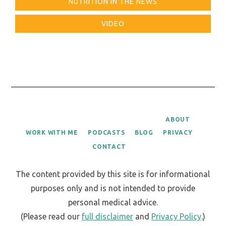
NUTRITION IN THE NEWS
VIDEO
ABOUT
WORK WITH ME
PODCASTS
BLOG
PRIVACY
CONTACT
The content provided by this site is for informational
purposes only and is not intended to provide
personal medical advice.
(Please read our
full disclaimer
and
Privacy Policy
.)