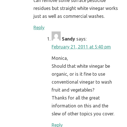
can remove some surface pesticide
residues but straight white vinegar works
just as well as commercial washes.
Reply
Sandy
says:
February 21, 2011 at 5:40 pm
Monica,
Should that white vinegar be
organic, or is it fine to use
conventional vinegar to wash
fruit and vegetables?
Thanks for all the great
information on this and the
slew of other topics you cover.
Reply