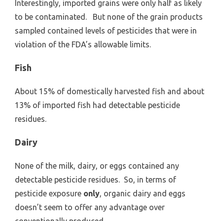
Interestingly, imported grains were only half as likely
to be contaminated. But none of the grain products
sampled contained levels of pesticides that were in
violation of the FDA’s allowable limits.
Fish
About 15% of domestically harvested fish and about
13% of imported fish had detectable pesticide
residues.
Dairy
None of the milk, dairy, or eggs contained any
detectable pesticide residues. So, in terms of
pesticide exposure
only
, organic dairy and eggs
doesn’t seem to offer any advantage over
conventionally produced.