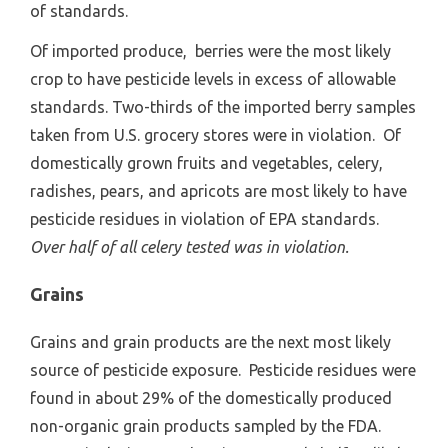
of standards.
Of imported produce, berries were the most likely
crop to have pesticide levels in excess of allowable
standards. Two-thirds of the imported berry samples
taken from U.S. grocery stores were in violation. Of
domestically grown fruits and vegetables, celery,
radishes, pears, and apricots are most likely to have
pesticide residues in violation of EPA standards.
Over half of all celery tested was in violation.
Grains
Grains and grain products are the next most likely
source of pesticide exposure. Pesticide residues were
found in about 29% of the domestically produced
non-organic grain products sampled by the FDA.