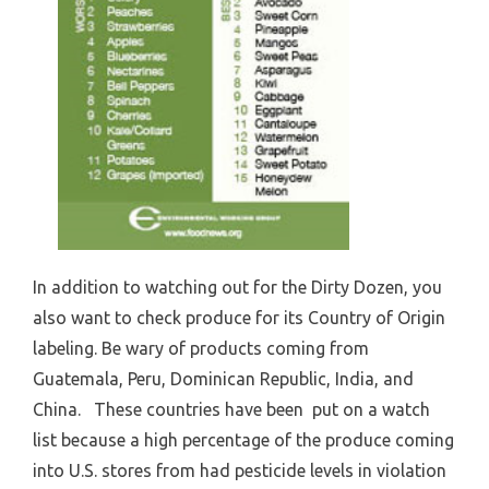
In addition to watching out for the Dirty Dozen, you
also want to check produce for its Country of Origin
labeling. Be wary of products coming from
Guatemala, Peru, Dominican Republic, India, and
China. These countries have been put on a watch
list because a high percentage of the produce coming
into U.S. stores from had pesticide levels in violation