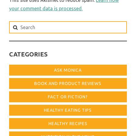
your comment data is processed.
Search
for:
CATEGORIES
ASK MONICA
BOOK AND PRODUCT REVIEWS
FACT OR FICTION?
HEALTHY EATING TIPS
HEALTHY RECIPES