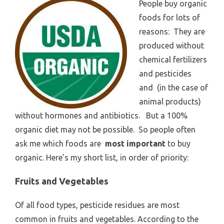
People buy organic
foods for lots of
reasons: They are
produced without
chemical fertilizers
and pesticides
and (in the case of
animal products)
without hormones and antibiotics. But a 100%
organic diet may not be possible. So people often
ask me which foods are
most important
to buy
organic. Here’s my short list, in order of priority:
Fruits and Vegetables
Of all food types, pesticide residues are most
common in fruits and vegetables. According to the