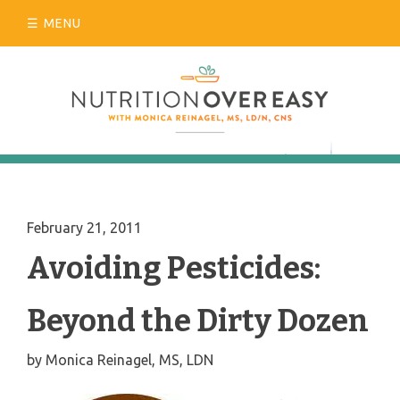
Skip
MENU
to
content
February 21, 2011
Avoiding Pesticides:
Beyond the Dirty Dozen
by
Monica Reinagel, MS, LDN