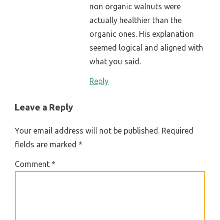
non organic walnuts were
actually healthier than the
organic ones. His explanation
seemed logical and aligned with
what you said.
Reply
Leave a Reply
Your email address will not be published.
Required
fields are marked
*
Comment
*