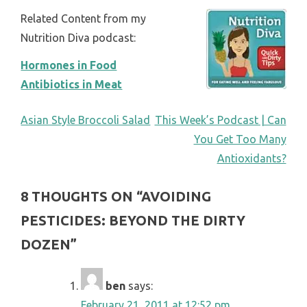
Related Content from my
Nutrition Diva podcast:
Hormones in Food
Antibiotics in Meat
POST
Asian Style Broccoli Salad
This Week’s Podcast | Can
You Get Too Many
NAVIGATION
Antioxidants?
8 THOUGHTS ON “
AVOIDING
PESTICIDES: BEYOND THE DIRTY
DOZEN
”
ben
says:
February 21, 2011 at 12:52 pm