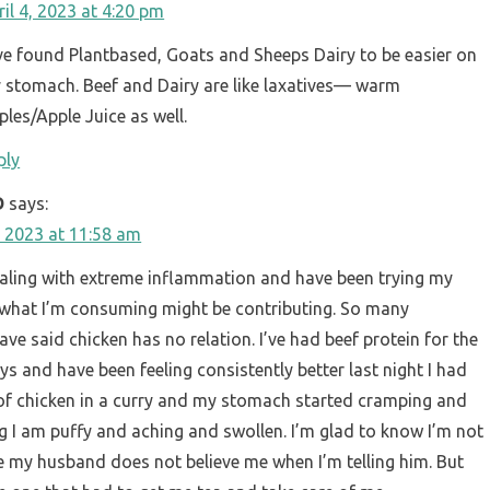
ril 4, 2023 at 4:20 pm
’ve found Plantbased, Goats and Sheeps Dairy to be easier on
 stomach. Beef and Dairy are like laxatives— warm
ples/Apple Juice as well.
ply
D
says:
 2023 at 11:58 am
ealing with extreme inflammation and have been trying my
 what I’m consuming might be contributing. So many
ve said chicken has no relation. I’ve had beef protein for the
ys and have been feeling consistently better last night I had
 of chicken in a curry and my stomach started cramping and
g I am puffy and aching and swollen. I’m glad to know I’m not
e my husband does not believe me when I’m telling him. But