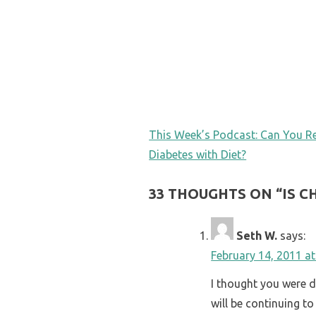
POST
This Week’s Podcast: Can You R
Diabetes with Diet?
NAVIGATION
33 THOUGHTS ON “
IS 
Seth W.
says:
February 14, 2011 a
I thought you were d
will be continuing to