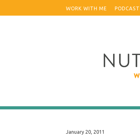
Skip
WORK WITH ME
PODCAST
to
content
January 20, 2011