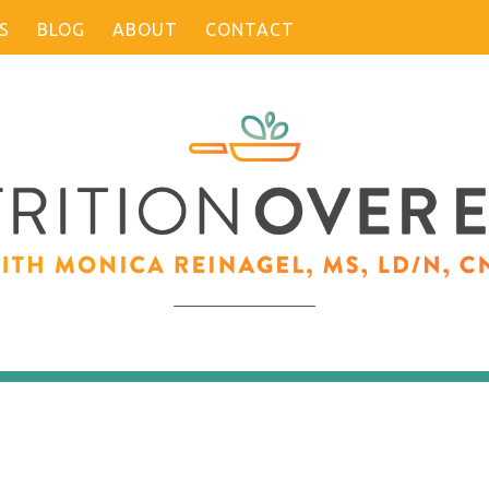
S
BLOG
ABOUT
CONTACT