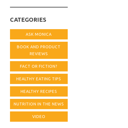
for:
CATEGORIES
ASK MONICA
BOOK AND PRODUCT
REVIEWS
FACT OR FICTION?
HEALTHY EATING TIPS
HEALTHY RECIPES
NUTRITION IN THE NEWS
VIDEO