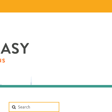
Search