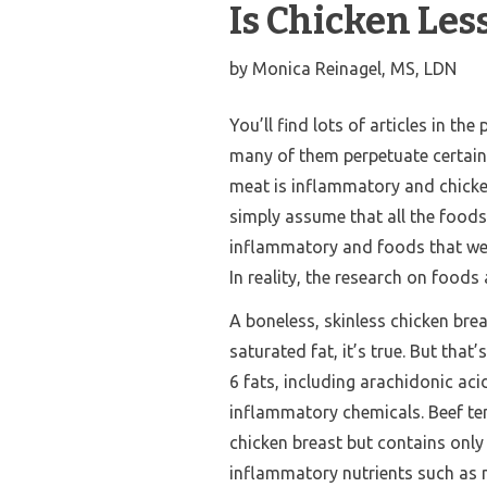
Is Chicken Le
by
Monica Reinagel, MS, LDN
You’ll find lots of articles in th
many of them perpetuate certain
meat is inflammatory and chicken
simply assume that all the foods 
inflammatory and foods that we 
In reality, the research on foo
A boneless, skinless chicken brea
saturated fat, it’s true. But that
6 fats, including arachidonic acid
inflammatory chemicals.
Beef te
chicken breast but contains only
inflammatory nutrients such as 