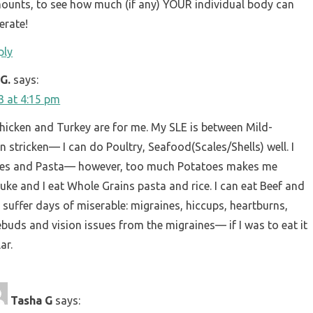
ounts, to see how much (if any) YOUR individual body can
erate!
ply
G.
says:
23 at 4:15 pm
hicken and Turkey are for me. My SLE is between Mild-
n stricken— I can do Poultry, Seafood(Scales/Shells) well. I
oes and Pasta— however, too much Potatoes makes me
ke and I eat Whole Grains pasta and rice. I can eat Beef and
ll suffer days of miserable: migraines, hiccups, heartburns,
ebuds and vision issues from the migraines— if I was to eat it
ar.
Tasha G
says: