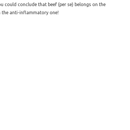
ou could conclude that beef (per se) belongs on the
n the anti-inflammatory one!