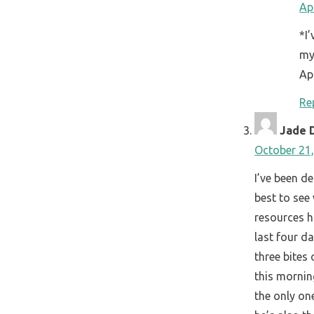
Ap
*I
my
Ap
Re
Jade 
October 21,
I’ve been d
best to see
resources ha
last four da
three bites
this mornin
the only on