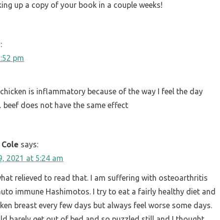
cking up a copy of your book in a couple weeks!
:
6:52 pm
chicken is inflammatory because of the way I feel the day
y… beef does not have the same effect
 Cole
says:
, 2021 at 5:24 am
at relieved to read that. I am suffering with osteoarthritis
auto immune Hashimotos. I try to eat a fairly healthy diet and
cken breast every few days but always feel worse some days.
ld barely get out of bed and so puzzled still and I thought