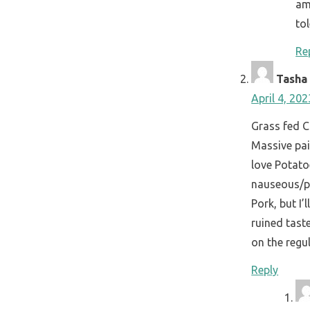
am
tol
Re
Tasha 
April 4, 20
Grass fed C
Massive pai
love Potat
nauseous/pu
Pork, but I’
ruined tast
on the regul
Reply