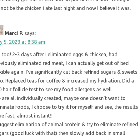
nnot be the chicken i ate last night and now I believe it was.
Marci P.
says:
ly 5, 2023 at 8:38 am
 too! 2-3 days after I eliminated eggs & chicken, had
eviously eliminated red meat, I can actually get out of bed
xible again. I’ve significantly cut back refined sugars & sweets
so. Replaced teas for coffee & increased my hydration. Did a
 hair follicle test to see my food allergens as well
 are all individually created, maybe one doesn’t want to
minate foods, I choose to try it for myself and see, the results
re fast, almost instant!!
suggest elimination of animal protein & try to eliminate refined
gars (good luck with that) then slowly add back in small