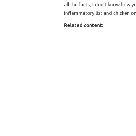
all the facts, I don’t know how y
inflammatory list and chicken o
Related content: