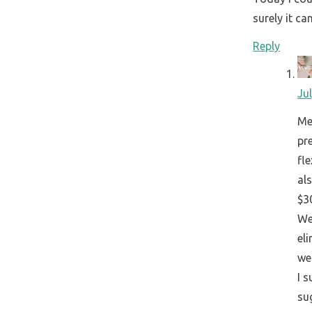
surely it ca
Reply
Ju
Me
pr
fle
al
$30
We
eli
we
I 
su