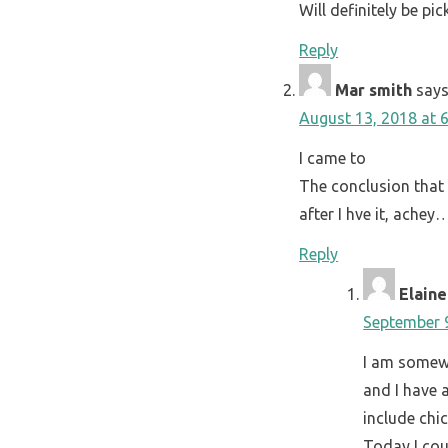
Will definitely be pi
Reply
Mar smith
says
August 13, 2018 at 
I came to
The conclusion that 
after I hve it, ache
Reply
Elaine
September 9
I am somewh
and I have 
include chi
Today I cou