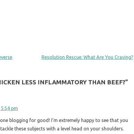
everse
Resolution Rescue: What Are You Craving?
CHICKEN LESS INFLAMMATORY THAN BEEF?
”
t 5:54 pm
one blogging for good! I’m extremely happy to see that you
 tackle these subjects with a level head on your shoulders.