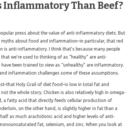
ss Inflammatory Than Beef?
e popular press about the value of anti-inflammatory diets. But
 myths about food and inflammation–in particular, that red
 is anti-inflammatory. I think that’s because many people
that we’re used to thinking of as “healthy” are anti-
have been trained to view as “unhealthy” are inflammatory.
ds and inflammation challenges some of these assumptions.
st–that Holy Grail of diet food–is low in total fat and
’s not the whole story. Chicken is also relatively high in omega-
, a fatty acid that directly feeds cellular production of
nderloin, on the other hand, is slightly higher in fat than a
 half as much arachidonic acid and higher levels of anti-
monounsaturated fat, selenium, and zinc. When you look at