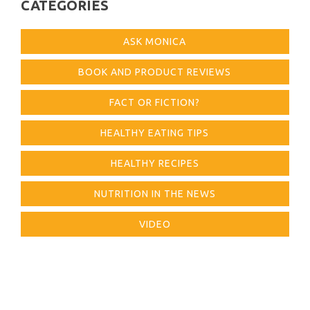
CATEGORIES
ASK MONICA
BOOK AND PRODUCT REVIEWS
FACT OR FICTION?
HEALTHY EATING TIPS
HEALTHY RECIPES
NUTRITION IN THE NEWS
VIDEO