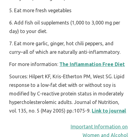
5. Eat more fresh vegetables
6. Add fish oil supplements (1,000 to 3,000 mg per
day) to your diet.
7. Eat more garlic, ginger, hot chili peppers, and
curry–all of which are naturally anti-inflammatory.
For more information:
The Inflammation Free Diet
Sources: Hilpert KF, Kris-Etherton PM, West SG. Lipid
response to a low-fat diet with or without soy is
modified by C-reactive protein status in moderately
hypercholesterolemic adults. Journal of Nutrition,
vol. 135, no. 5 (May 2005) pp.:1075-9.
Link to journal
POST
Important Information on
Women and Alcohol