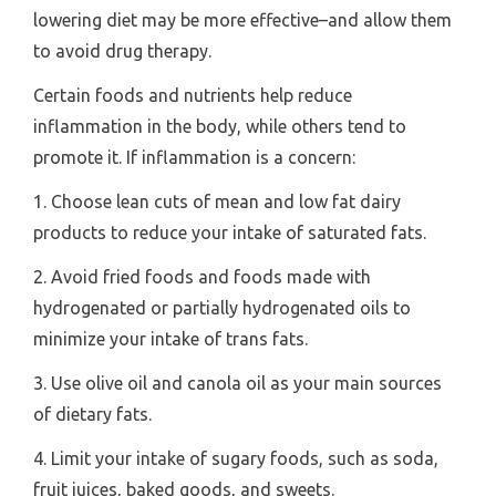
lowering diet may be more effective–and allow them
to avoid drug therapy.
Certain foods and nutrients help reduce
inflammation in the body, while others tend to
promote it. If inflammation is a concern:
1. Choose lean cuts of mean and low fat dairy
products to reduce your intake of saturated fats.
2. Avoid fried foods and foods made with
hydrogenated or partially hydrogenated oils to
minimize your intake of trans fats.
3. Use olive oil and canola oil as your main sources
of dietary fats.
4. Limit your intake of sugary foods, such as soda,
fruit juices, baked goods, and sweets.