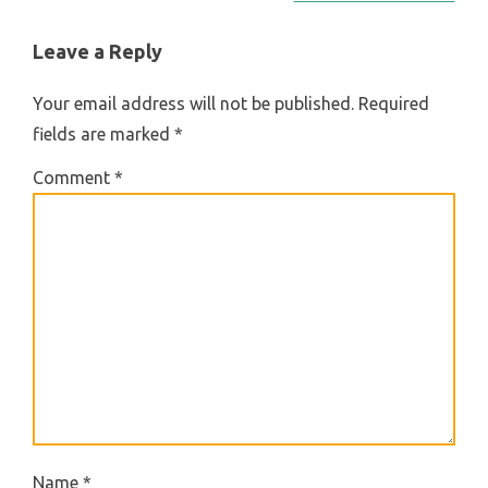
NAVIGATION
Leave a Reply
Your email address will not be published.
Required
fields are marked
*
Comment
*
Name
*