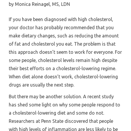
by
Monica Reinagel, MS, LDN
If you have been diagnosed with high cholesterol,
your doctor has probably recommended that you
make dietary changes, such as reducing the amount
of fat and cholesterol you eat. The problem is that
this approach doesn’t seem to work for everyone. For
some people, cholesterol levels remain high despite
their best efforts on a cholesterol-lowering regime.
When diet alone doesn’t work, cholesterol-lowering
drugs are usually the next step.
But there may be another solution. A recent study
has shed some light on why some people respond to
a cholesterol-lowering diet and some do not.
Researchers at Penn State discovered that people
with high levels of inflammation are less likely to be