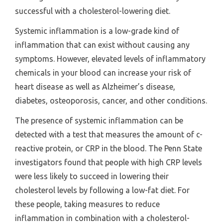
successful with a cholesterol-lowering diet.
Systemic inflammation is a low-grade kind of
inflammation that can exist without causing any
symptoms. However, elevated levels of inflammatory
chemicals in your blood can increase your risk of
heart disease as well as Alzheimer’s disease,
diabetes, osteoporosis, cancer, and other conditions.
The presence of systemic inflammation can be
detected with a test that measures the amount of c-
reactive protein, or CRP in the blood. The Penn State
investigators found that people with high CRP levels
were less likely to succeed in lowering their
cholesterol levels by following a low-fat diet. For
these people, taking measures to reduce
inflammation in combination with a cholesterol-