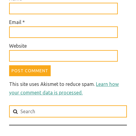
Email
*
Website
This site uses Akismet to reduce spam.
Learn how
your comment data is processed.
Search
for: