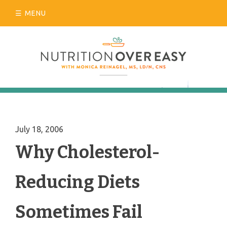
Skip
MENU
to
content
July 18, 2006
Why Cholesterol-
Reducing Diets
Sometimes Fail