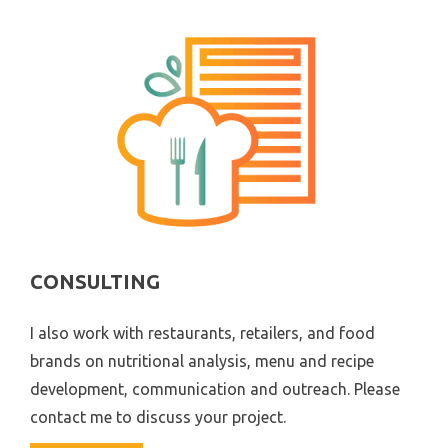
CONSULTING
I also work with restaurants, retailers, and food
brands on nutritional analysis, menu and recipe
development, communication and outreach. Please
contact me to discuss your project.