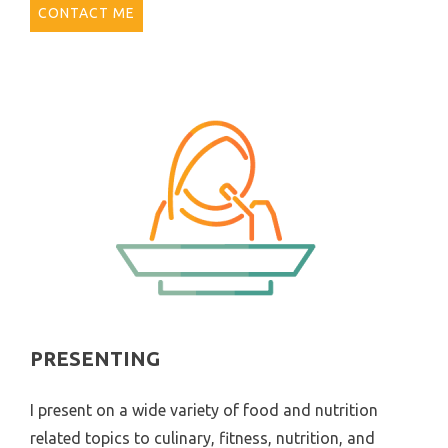
CONTACT ME
PRESENTING
I present on a wide variety of food and nutrition
related topics to culinary, fitness, nutrition, and