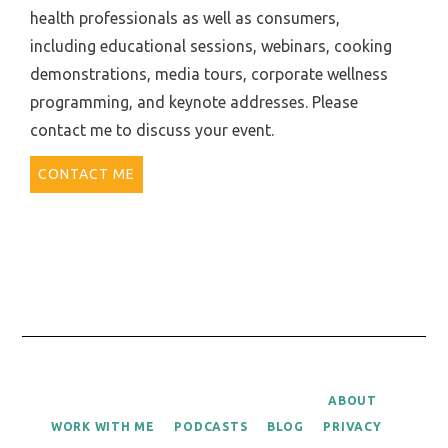
health professionals as well as consumers,
including educational sessions, webinars, cooking
demonstrations, media tours, corporate wellness
programming, and keynote addresses. Please
contact me to discuss your event.
CONTACT ME
ABOUT
WORK WITH ME
PODCASTS
BLOG
PRIVACY