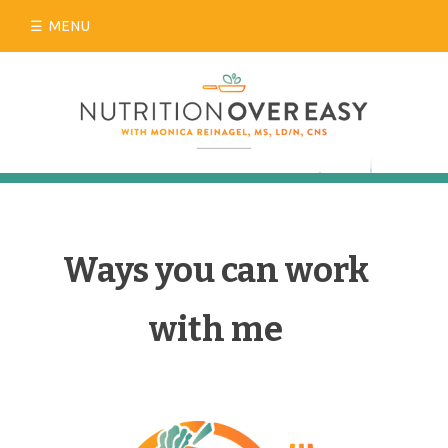
Skip
MENU
to
content
Ways you can work
with me