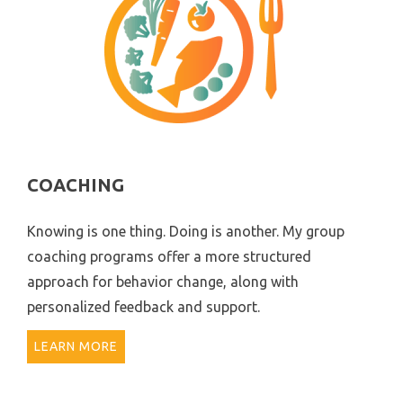
COACHING
Knowing is one thing. Doing is another. My group
coaching programs offer a more structured
approach for behavior change, along with
personalized feedback and support.
LEARN MORE